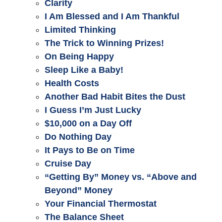
Clarity
I Am Blessed and I Am Thankful
Limited Thinking
The Trick to Winning Prizes!
On Being Happy
Sleep Like a Baby!
Health Costs
Another Bad Habit Bites the Dust
I Guess I’m Just Lucky
$10,000 on a Day Off
Do Nothing Day
It Pays to Be on Time
Cruise Day
“Getting By” Money vs. “Above and
Beyond” Money
Your Financial Thermostat
The Balance Sheet