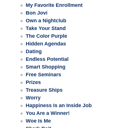
My Favorite Enrollment
Bon Jovi
Own a Nightclub
Take Your Stand
The Color Purple
Hidden Agendas
Dating
Endless Potential
Smart Shopping
Free Seminars
Prizes
Treasure Ships
Worry
Happiness Is an Inside Job
You Are a Winner!
Woe Is Me