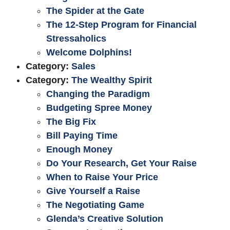
The Spider at the Gate
The 12-Step Program for Financial
Stressaholics
Welcome Dolphins!
Category:
Sales
Category:
The Wealthy Spirit
Changing the Paradigm
Budgeting Spree Money
The Big Fix
Bill Paying Time
Enough Money
Do Your Research, Get Your Raise
When to Raise Your Price
Give Yourself a Raise
The Negotiating Game
Glenda’s Creative Solution