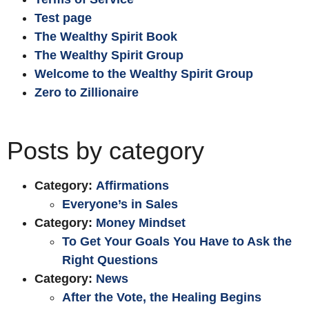
Test page
The Wealthy Spirit Book
The Wealthy Spirit Group
Welcome to the Wealthy Spirit Group
Zero to Zillionaire
Posts by category
Category:
Affirmations
Everyone’s in Sales
Category:
Money Mindset
To Get Your Goals You Have to Ask the
Right Questions
Category:
News
After the Vote, the Healing Begins