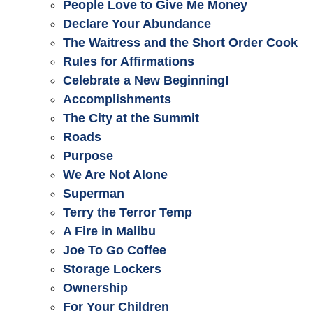
People Love to Give Me Money
Declare Your Abundance
The Waitress and the Short Order Cook
Rules for Affirmations
Celebrate a New Beginning!
Accomplishments
The City at the Summit
Roads
Purpose
We Are Not Alone
Superman
Terry the Terror Temp
A Fire in Malibu
Joe To Go Coffee
Storage Lockers
Ownership
For Your Children