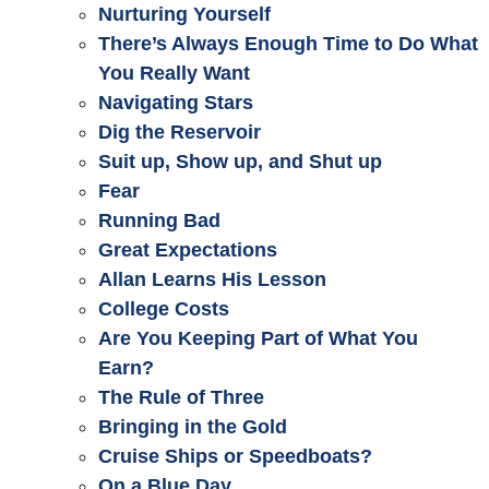
Nurturing Yourself
There’s Always Enough Time to Do What
You Really Want
Navigating Stars
Dig the Reservoir
Suit up, Show up, and Shut up
Fear
Running Bad
Great Expectations
Allan Learns His Lesson
College Costs
Are You Keeping Part of What You
Earn?
The Rule of Three
Bringing in the Gold
Cruise Ships or Speedboats?
On a Blue Day