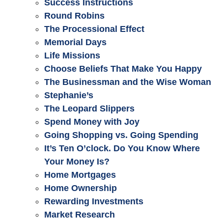
Success Instructions
Round Robins
The Processional Effect
Memorial Days
Life Missions
Choose Beliefs That Make You Happy
The Businessman and the Wise Woman
Stephanie’s
The Leopard Slippers
Spend Money with Joy
Going Shopping vs. Going Spending
It’s Ten O’clock. Do You Know Where
Your Money Is?
Home Mortgages
Home Ownership
Rewarding Investments
Market Research