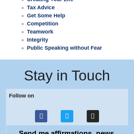
Tax Advice
Get Some Help
Competition
Teamwork
Integrity
Public Speaking without Fear
Stay in Touch
Follow on
Send me affirmations, news,