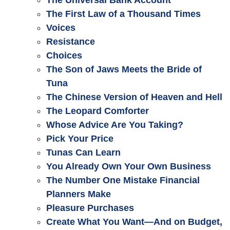
The Universal Bank Account
The First Law of a Thousand Times
Voices
Resistance
Choices
The Son of Jaws Meets the Bride of
Tuna
The Chinese Version of Heaven and Hell
The Leopard Comforter
Whose Advice Are You Taking?
Pick Your Price
Tunas Can Learn
You Already Own Your Own Business
The Number One Mistake Financial
Planners Make
Pleasure Purchases
Create What You Want—And on Budget,