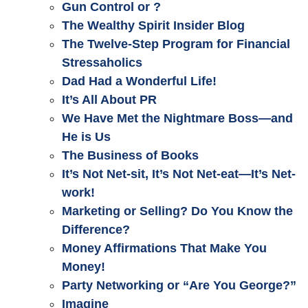
Gun Control or ?
The Wealthy Spirit Insider Blog
The Twelve-Step Program for Financial
Stressaholics
Dad Had a Wonderful Life!
It’s All About PR
We Have Met the Nightmare Boss—and
He is Us
The Business of Books
It’s Not Net-sit, It’s Not Net-eat—It’s Net-
work!
Marketing or Selling? Do You Know the
Difference?
Money Affirmations That Make You
Money!
Party Networking or “Are You George?”
Imagine