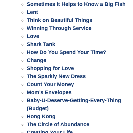
Sometimes It Helps to Know a Big Fish
Lent
Think on Beautiful Things
Winning Through Service
Love
Shark Tank
How Do You Spend Your Time?
Change
Shopping for Love
The Sparkly New Dress
Count Your Money
Mom’s Envelopes
Baby-U-Deserve-Getting-Every-Thing
(Budget)
Hong Kong
The Circle of Abundance
Creating Your Life