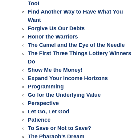
Too!
Find Another Way to Have What You
Want
Forgive Us Our Debts
Honor the Warriors
The Camel and the Eye of the Needle
The First Three Things Lottery Winners
Do
Show Me the Money!
Expand Your Income Horizons
Programming
Go for the Underlying Value
Perspective
Let Go, Let God
Patience
To Save or Not to Save?
The Pharaoh’s Dream