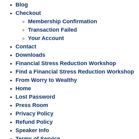
Blog
Checkout
Membership Confirmation
Transaction Failed
Your Account
Contact
Downloads
Financial Stress Reduction Workshop
Find a Financial Stress Reduction Workshop
From Worry to Wealthy
Home
Lost Password
Press Room
Privacy Policy
Refund Policy
Speaker Info
Terms of Service