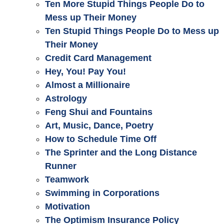
Ten More Stupid Things People Do to
Mess up Their Money
Ten Stupid Things People Do to Mess up
Their Money
Credit Card Management
Hey, You! Pay You!
Almost a Millionaire
Astrology
Feng Shui and Fountains
Art, Music, Dance, Poetry
How to Schedule Time Off
The Sprinter and the Long Distance
Runner
Teamwork
Swimming in Corporations
Motivation
The Optimism Insurance Policy