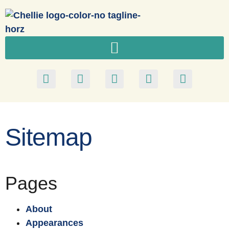
Sitemap
Pages
About
Appearances