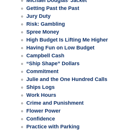
Michael Douglas’ Jacket
Getting Past the Past
Jury Duty
Risk: Gambling
Spree Money
High Budget Is Lifting Me Higher
Having Fun on Low Budget
Campbell Cash
“Ship Shape” Dollars
Commitment
Julie and the One Hundred Calls
Ships Logs
Work Hours
Crime and Punishment
Flower Power
Confidence
Practice with Parking