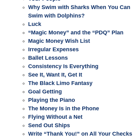
Why Swim with Sharks When You Can
Swim with Dolphins?
Luck
“Magic Money” and the “PDQ” Plan
Magic Money Wish List
Irregular Expenses
Ballet Lessons
Consistency Is Everything
See It, Want It, Get It
The Black Limo Fantasy
Goal Getting
Playing the Piano
The Money Is in the Phone
Flying Without a Net
Send Out Ships
Write “Thank You!” on All Your Checks