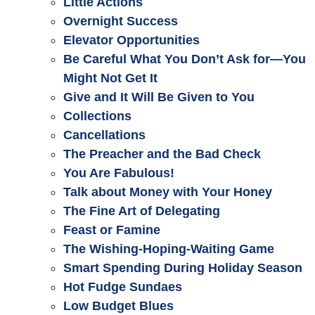
Little Actions
Overnight Success
Elevator Opportunities
Be Careful What You Don’t Ask for—You
Might Not Get It
Give and It Will Be Given to You
Collections
Cancellations
The Preacher and the Bad Check
You Are Fabulous!
Talk about Money with Your Honey
The Fine Art of Delegating
Feast or Famine
The Wishing-Hoping-Waiting Game
Smart Spending During Holiday Season
Hot Fudge Sundaes
Low Budget Blues