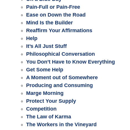
Pain-Full or Pain-Free
Ease on Down the Road
Mind Is the Builder
Reaffirm Your Affirmations
Help
It’s All Just Stuff
Philosophical Conversation
You Don’t Have to Know Everything
Get Some Help
A Moment out of Somewhere
Producing and Consuming
Marge Morning
Protect Your Supply
Competition
The Law of Karma
The Workers in the Vineyard