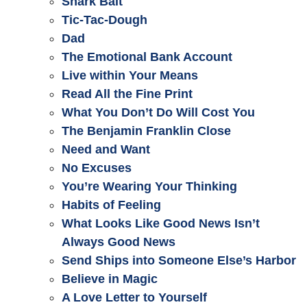
Shark Bait
Tic-Tac-Dough
Dad
The Emotional Bank Account
Live within Your Means
Read All the Fine Print
What You Don’t Do Will Cost You
The Benjamin Franklin Close
Need and Want
No Excuses
You’re Wearing Your Thinking
Habits of Feeling
What Looks Like Good News Isn’t
Always Good News
Send Ships into Someone Else’s Harbor
Believe in Magic
A Love Letter to Yourself