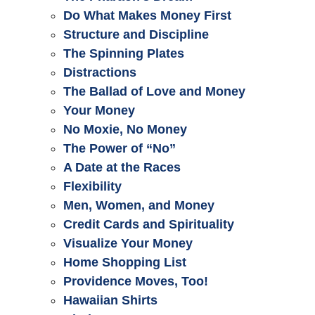
Do What Makes Money First
Structure and Discipline
The Spinning Plates
Distractions
The Ballad of Love and Money
Your Money
No Moxie, No Money
The Power of “No”
A Date at the Races
Flexibility
Men, Women, and Money
Credit Cards and Spirituality
Visualize Your Money
Home Shopping List
Providence Moves, Too!
Hawaiian Shirts