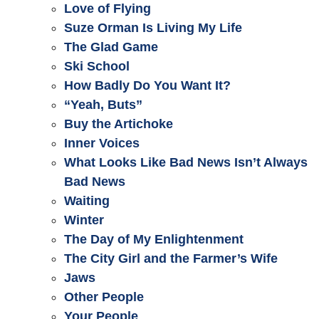
Love of Flying
Suze Orman Is Living My Life
The Glad Game
Ski School
How Badly Do You Want It?
“Yeah, Buts”
Buy the Artichoke
Inner Voices
What Looks Like Bad News Isn’t Always
Bad News
Waiting
Winter
The Day of My Enlightenment
The City Girl and the Farmer’s Wife
Jaws
Other People
Your People