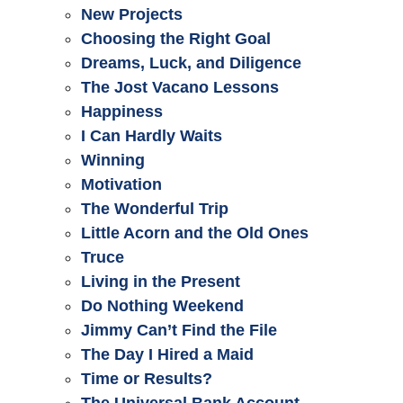
New Projects
Choosing the Right Goal
Dreams, Luck, and Diligence
The Jost Vacano Lessons
Happiness
I Can Hardly Waits
Winning
Motivation
The Wonderful Trip
Little Acorn and the Old Ones
Truce
Living in the Present
Do Nothing Weekend
Jimmy Can’t Find the File
The Day I Hired a Maid
Time or Results?