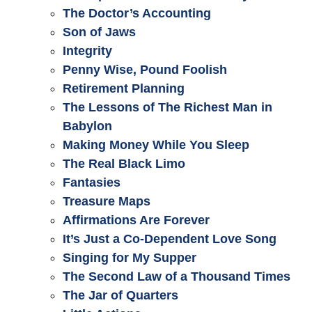
The Doctor’s Accounting
Son of Jaws
Integrity
Penny Wise, Pound Foolish
Retirement Planning
The Lessons of The Richest Man in
Babylon
Making Money While You Sleep
The Real Black Limo
Fantasies
Treasure Maps
Affirmations Are Forever
It’s Just a Co-Dependent Love Song
Singing for My Supper
The Second Law of a Thousand Times
The Jar of Quarters