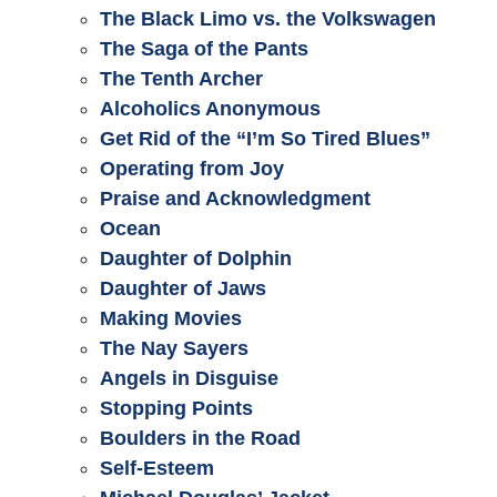
The Black Limo vs. the Volkswagen
The Saga of the Pants
The Tenth Archer
Alcoholics Anonymous
Get Rid of the “I’m So Tired Blues”
Operating from Joy
Praise and Acknowledgment
Ocean
Daughter of Dolphin
Daughter of Jaws
Making Movies
The Nay Sayers
Angels in Disguise
Stopping Points
Boulders in the Road
Self-Esteem