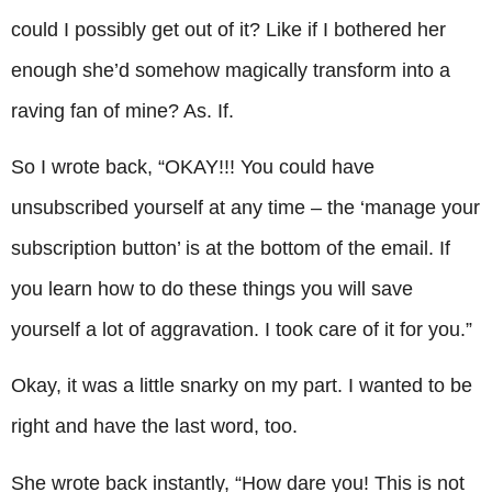
could I possibly get out of it? Like if I bothered her
enough she’d somehow magically transform into a
raving fan of mine? As. If.
So I wrote back, “OKAY!!! You could have
unsubscribed yourself at any time – the ‘manage your
subscription button’ is at the bottom of the email. If
you learn how to do these things you will save
yourself a lot of aggravation. I took care of it for you.”
Okay, it was a little snarky on my part. I wanted to be
right and have the last word, too.
She wrote back instantly, “How dare you! This is not