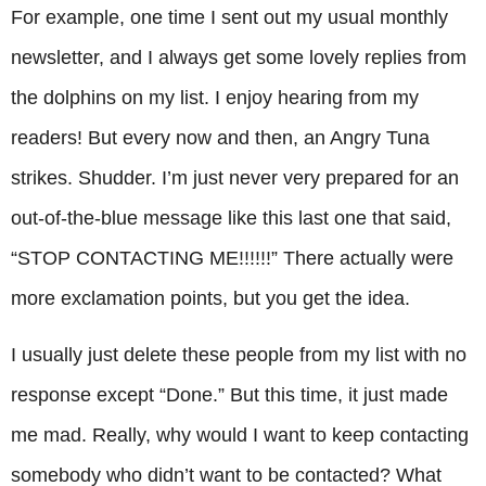
For example, one time I sent out my usual monthly
newsletter, and I always get some lovely replies from
the dolphins on my list. I enjoy hearing from my
readers! But every now and then, an Angry Tuna
strikes. Shudder. I’m just never very prepared for an
out-of-the-blue message like this last one that said,
“STOP CONTACTING ME!!!!!!” There actually were
more exclamation points, but you get the idea.
I usually just delete these people from my list with no
response except “Done.” But this time, it just made
me mad. Really, why would I want to keep contacting
somebody who didn’t want to be contacted? What