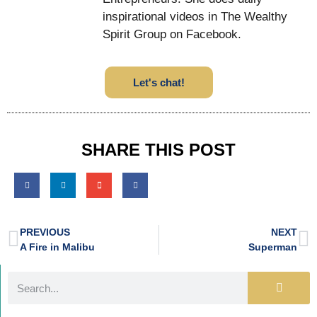
inspirational videos in The Wealthy
Spirit Group on Facebook.
Let's chat!
SHARE THIS POST
PREVIOUS
NEXT
A Fire in Malibu
Superman