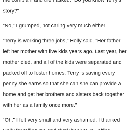
story?”
“No,” I grumped, not caring very much either.
“Terry is working three jobs,” Holly said. “Her father
left her mother with five kids years ago. Last year, her
mother died, and all of the kids were separated and
packed off to foster homes. Terry is saving every
penny she earns so that she can she can provide a
home and get her brothers and sisters back together
with her as a family once more.”
“Oh.” I felt very small and very ashamed. I thanked