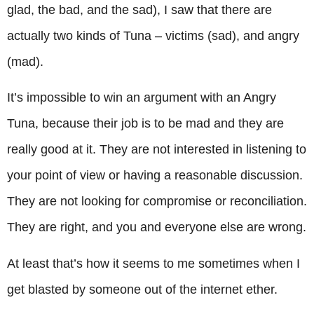
glad, the bad, and the sad), I saw that there are
actually two kinds of Tuna – victims (sad), and angry
(mad).
It’s impossible to win an argument with an Angry
Tuna, because their job is to be mad and they are
really good at it. They are not interested in listening to
your point of view or having a reasonable discussion.
They are not looking for compromise or reconciliation.
They are right, and you and everyone else are wrong.
At least that’s how it seems to me sometimes when I
get blasted by someone out of the internet ether.