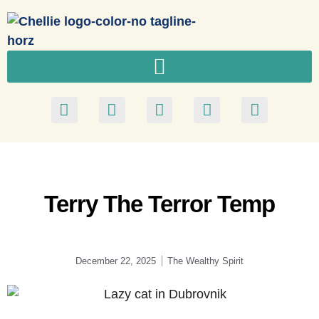
Terry The Terror Temp
December 22, 2025
The Wealthy Spirit