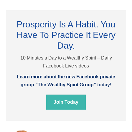
Prosperity Is A Habit. You
Have To Practice It Every
Day.
10 Minutes a Day to a Wealthy Spirit – Daily
Facebook Live videos
Learn more about the new Facebook private
group “The Wealthy Spirit Group” today!
Join Today