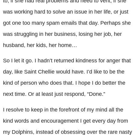
to, if she had real problems and need to vent, if she
was working hard to solve an issue in her life, or just
got one too many spam emails that day. Perhaps she
was struggling in her business, losing her job, her
husband, her kids, her home…
So I let it go. I hadn’t returned kindness for anger that
day, like Saint Chellie would have. I’d like to be the
kind of person who does that. I hope I do better the
next time. Or at least just respond, “Done.”
I resolve to keep in the forefront of my mind all the
kind words and encouragement I get every day from
my Dolphins, instead of obsessing over the rare nasty