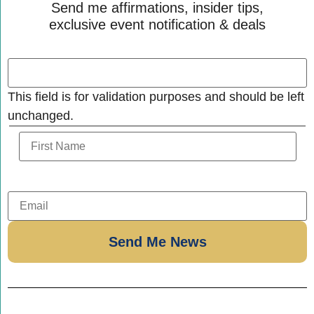
Send me affirmations, insider tips,
exclusive event notification & deals
This field is for validation purposes and should be left
unchanged.