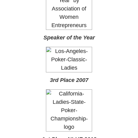
Speaker of the Year
3rd Place 2007