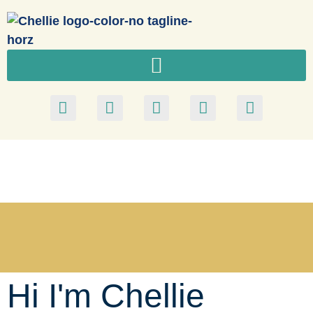
Hi I'm Chellie