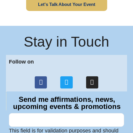
Let's Talk About Your Event
Stay in Touch
Follow on
Send me affirmations, news,
upcoming events & promotions
This field is for validation purposes and should