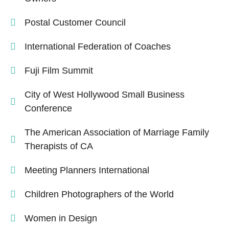
Postal Customer Council
International Federation of Coaches
Fuji Film Summit
City of West Hollywood Small Business
Conference
The American Association of Marriage Family
Therapists of CA
Meeting Planners International
Children Photographers of the World
Women in Design