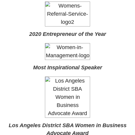
2020 Entrepreneur of the Year
Most Inspirational Speaker
Los Angeles District SBA Women in Business
Advocate Award