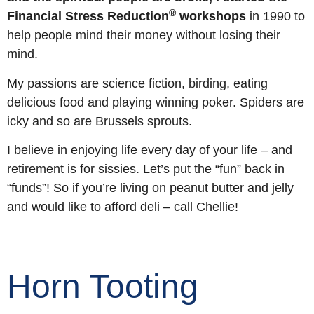
®
Financial Stress Reduction
workshops
in 1990 to
help people mind their money without losing their
mind.
My passions are science fiction, birding, eating
delicious food and playing winning poker. Spiders are
icky and so are Brussels sprouts.
I believe in enjoying life every day of your life – and
retirement is for sissies. Let’s put the “fun” back in
“funds”! So if you’re living on peanut butter and jelly
and would like to afford deli – call Chellie!
Horn Tooting