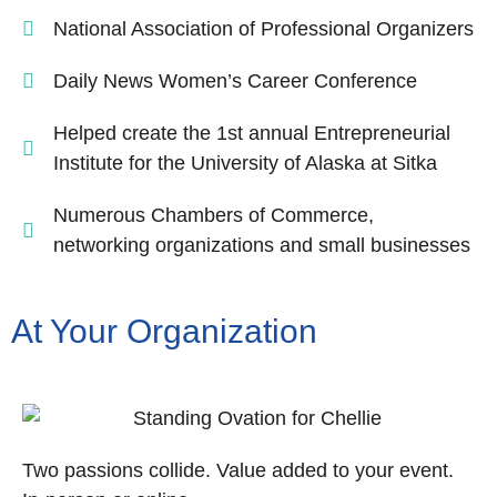
National Association of Professional Organizers
Daily News Women’s Career Conference
Helped create the 1st annual Entrepreneurial
Institute for the University of Alaska at Sitka
Numerous Chambers of Commerce,
networking organizations and small businesses
At Your Organization
Two passions collide. Value added to your event.