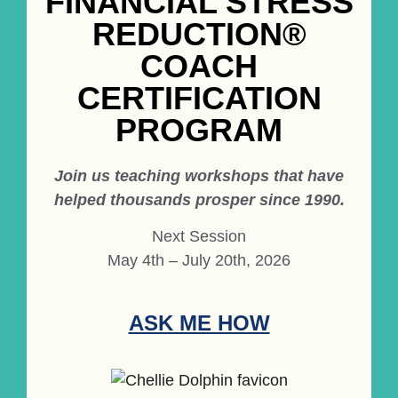
FINANCIAL STRESS
REDUCTION®
COACH
CERTIFICATION
PROGRAM
Join us teaching workshops that have
helped thousands prosper since 1990.
Next Session
May 4th – July 20th, 2026
ASK ME HOW