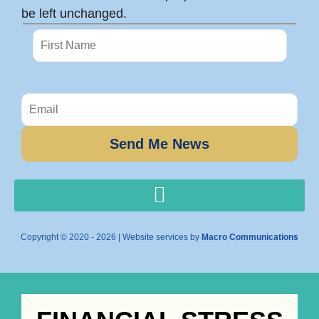
be left unchanged.
Copyright © 2020 - 2026 | Website services by
Macro Communications