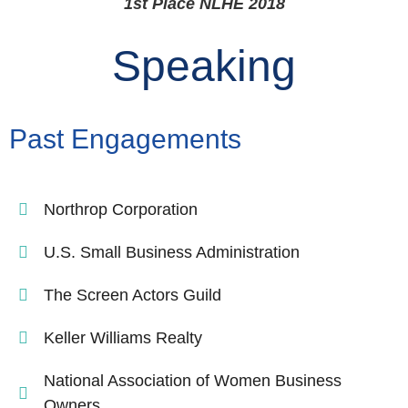
1st Place NLHE 2018
Speaking
Past Engagements
Northrop Corporation
U.S. Small Business Administration
The Screen Actors Guild
Keller Williams Realty
National Association of Women Business
Owners