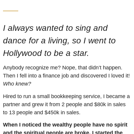
I always wanted to sing and
dance for a living, so I went to
Hollywood to be a star.
Anybody recognize me? Nope, that didn’t happen.
Then I fell into a finance job and discovered I loved it!
Who knew?
Hired to run a small bookkeeping service, I became a
partner and grew it from 2 people and $80k in sales
to 13 people and $450k in sales.
When I noticed the wealthy people have no spirit
and the spiritual people are broke, I started the