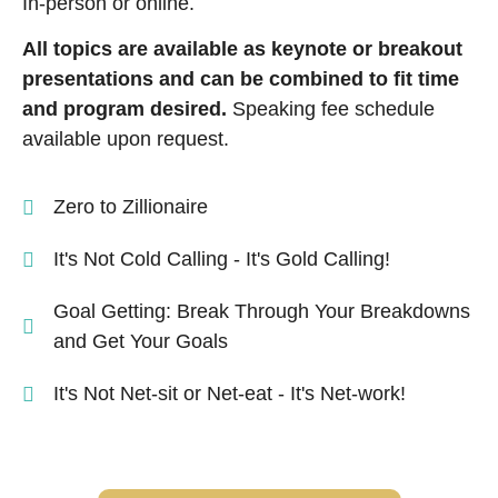
In-person or online.
All topics are available as keynote or breakout
presentations and can be combined to fit time
and program desired.
Speaking fee schedule
available upon request.
Zero to Zillionaire
It's Not Cold Calling - It's Gold Calling!
Goal Getting: Break Through Your Breakdowns
and Get Your Goals
It's Not Net-sit or Net-eat - It's Net-work!