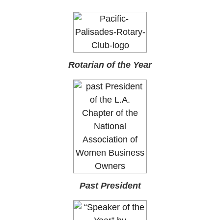
Rotarian of the Year
Past President