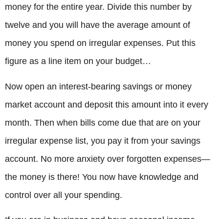
money for the entire year. Divide this number by
twelve and you will have the average amount of
money you spend on irregular expenses. Put this
figure as a line item on your budget…
Now open an interest-bearing savings or money
market account and deposit this amount into it every
month. Then when bills come due that are on your
irregular expense list, you pay it from your savings
account. No more anxiety over forgotten expenses—
the money is there! You now have knowledge and
control over all your spending.