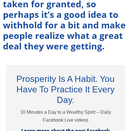
taken for granted, so
perhaps it’s a good idea to
withhold for a bit and make
people realize what a great
deal they were getting.
Prosperity Is A Habit. You
Have To Practice It Every
Day.
10 Minutes a Day to a Wealthy Spirit – Daily
Facebook Live videos
Learn more about the new Facebook