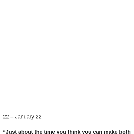
22 – January 22
“Just about the time you think you can make both