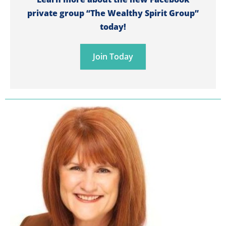
private group “The Wealthy Spirit Group”
today!
Join Today