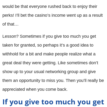
would be that everyone rushed back to enjoy their
perks! I’ll bet the casino’s income went up as a result
of that…
Lesson? Sometimes if you give too much you get
taken for granted, so perhaps it’s a good idea to
withhold for a bit and make people realize what a
great deal they were getting. Like sometimes don’t
show up to your usual networking group and give
them an opportunity to miss you. Then you’ll really be
appreciated when you come back.
If you give too much you get