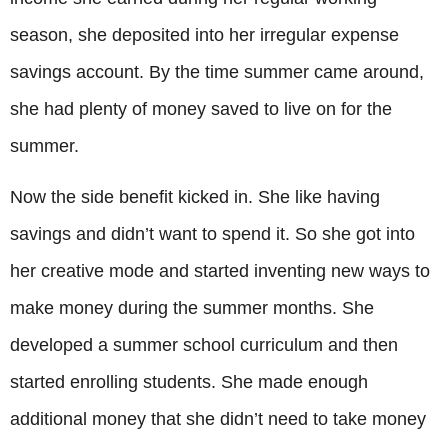
season, she deposited into her irregular expense
savings account. By the time summer came around,
she had plenty of money saved to live on for the
summer.
Now the side benefit kicked in. She like having
savings and didn’t want to spend it. So she got into
her creative mode and started inventing new ways to
make money during the summer months. She
developed a summer school curriculum and then
started enrolling students. She made enough
additional money that she didn’t need to take money