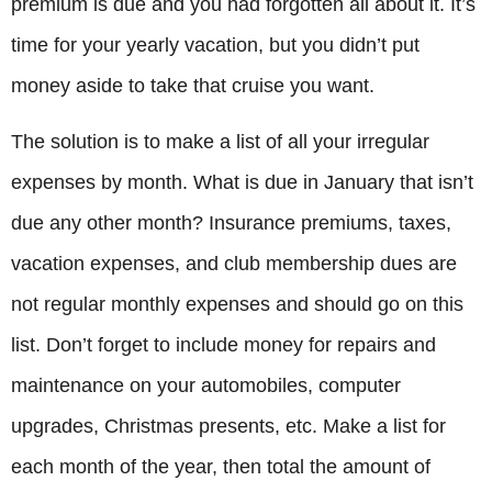
premium is due and you had forgotten all about it. It’s
time for your yearly vacation, but you didn’t put
money aside to take that cruise you want.
The solution is to make a list of all your irregular
expenses by month. What is due in January that isn’t
due any other month? Insurance premiums, taxes,
vacation expenses, and club membership dues are
not regular monthly expenses and should go on this
list. Don’t forget to include money for repairs and
maintenance on your automobiles, computer
upgrades, Christmas presents, etc. Make a list for
each month of the year, then total the amount of