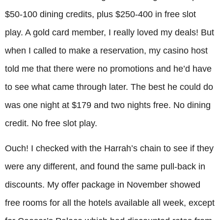
$50-100 dining credits, plus $250-400 in free slot
play. A gold card member, I really loved my deals! But
when I called to make a reservation, my casino host
told me that there were no promotions and he’d have
to see what came through later. The best he could do
was one night at $179 and two nights free. No dining
credit. No free slot play.
Ouch! I checked with the Harrah’s chain to see if they
were any different, and found the same pull-back in
discounts. My offer package in November showed
free rooms for all the hotels available all week, except