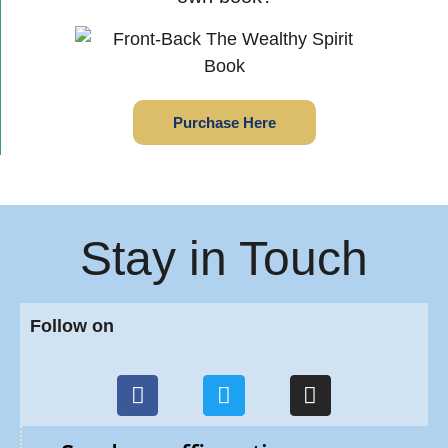
Purchase Here
Stay in Touch
Follow on