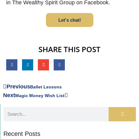
in The Wealthy Spirit Group on Facebook.
Let's chat!
SHARE THIS POST
Previous
Ballet Lessons
Next
Magic Money Wish List
Recent Posts