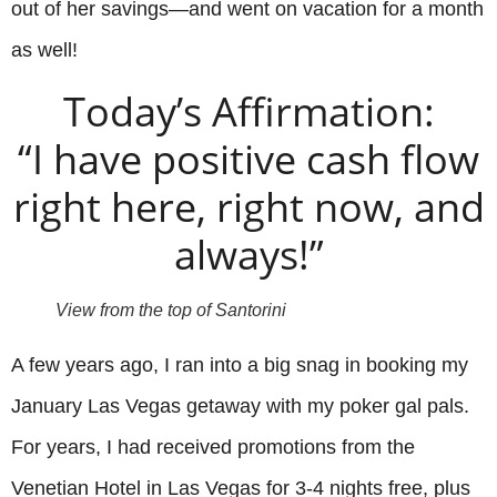
out of her savings—and went on vacation for a month
as well!
Today’s Affirmation:
“I have positive cash flow
right here, right now, and
always!”
View from the top of Santorini
A few years ago, I ran into a big snag in booking my
January Las Vegas getaway with my poker gal pals.
For years, I had received promotions from the
Venetian Hotel in Las Vegas for 3-4 nights free, plus