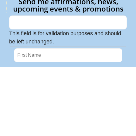
Send me affirmations, news,
upcoming events & promotions
This field is for validation purposes and should
be left unchanged.