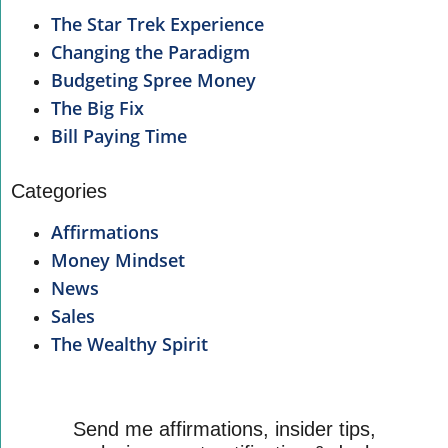
The Star Trek Experience
Changing the Paradigm
Budgeting Spree Money
The Big Fix
Bill Paying Time
Categories
Affirmations
Money Mindset
News
Sales
The Wealthy Spirit
Send me affirmations, insider tips,