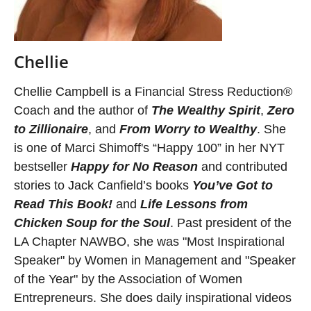
Chellie
Chellie Campbell is a Financial Stress Reduction®
Coach and the author of
The Wealthy Spirit
,
Zero
to Zillionaire
, and
From Worry to Wealthy
. She
is one of Marci Shimoff's “Happy 100” in her NYT
bestseller
Happy for No Reason
and contributed
stories to Jack Canfield’s books
You’ve Got to
Read This Book!
and
Life Lessons from
Chicken Soup for the Soul
. Past president of the
LA Chapter NAWBO, she was "Most Inspirational
Speaker" by Women in Management and "Speaker
of the Year" by the Association of Women
Entrepreneurs. She does daily inspirational videos