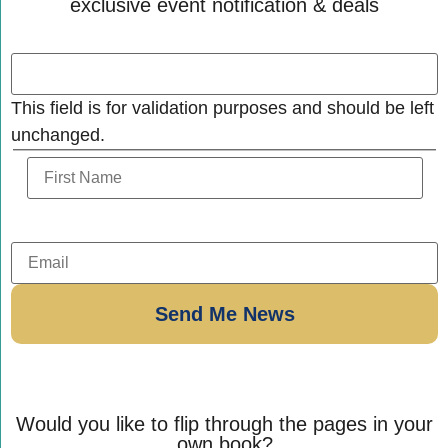
exclusive event notification & deals
This field is for validation purposes and should be left
unchanged.
Would you like to flip through the pages in your
own book?