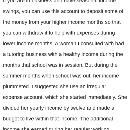
If you are in business and have seasonal income
swings, you can use this account to deposit some of
the money from your higher income months so that
you can withdraw it to help with expenses during
lower income months. A woman I consulted with had
a tutoring business with a healthy income during the
months that school was in session. But during the
summer months when school was out, her income
plummeted. I suggested she use an irregular
expense account, which she started immediately. She
divided her yearly income by twelve and made a
budget to live within that income. The additional
income she earned during her regular working