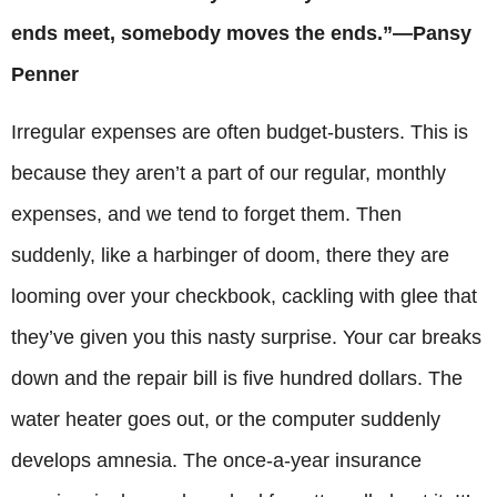
ends meet, somebody moves the ends.”—Pansy
Penner
Irregular expenses are often budget-busters. This is
because they aren’t a part of our regular, monthly
expenses, and we tend to forget them. Then
suddenly, like a harbinger of doom, there they are
looming over your checkbook, cackling with glee that
they’ve given you this nasty surprise. Your car breaks
down and the repair bill is five hundred dollars. The
water heater goes out, or the computer suddenly
develops amnesia. The once-a-year insurance