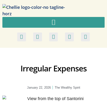
Irregular Expenses
January 22, 2026
The Wealthy Spirit