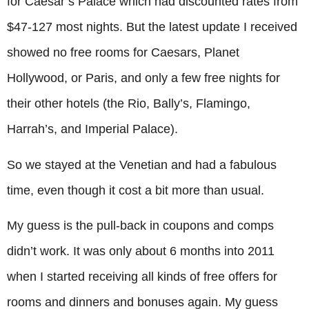
for Caesar’s Palace which had discounted rates from
$47-127 most nights. But the latest update I received
showed no free rooms for Caesars, Planet
Hollywood, or Paris, and only a few free nights for
their other hotels (the Rio, Bally’s, Flamingo,
Harrah’s, and Imperial Palace).
So we stayed at the Venetian and had a fabulous
time, even though it cost a bit more than usual.
My guess is the pull-back in coupons and comps
didn’t work. It was only about 6 months into 2011
when I started receiving all kinds of free offers for
rooms and dinners and bonuses again. My guess