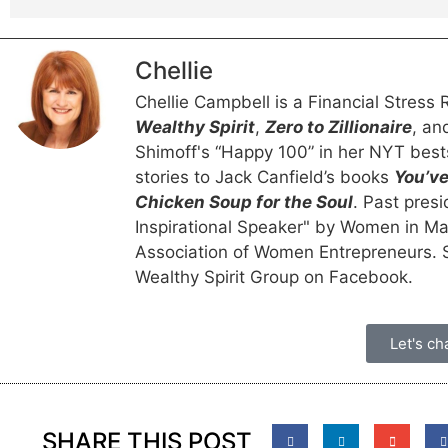
Chellie
Chellie Campbell is a Financial Stres
Wealthy Spirit
,
Zero to Zillionaire
, a
Shimoff's “Happy 100” in her NYT best
stories to Jack Canfield’s books
You’ve
Chicken Soup for the Soul
. Past pres
Inspirational Speaker" by Women in M
Association of Women Entrepreneurs. Sh
Wealthy Spirit Group on Facebook.
Let's cha
SHARE THIS POST