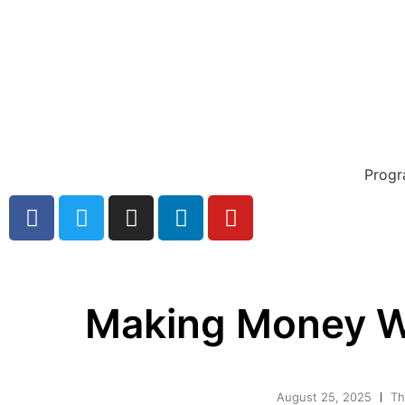
Prog
Making Money W
August 25, 2025
Th