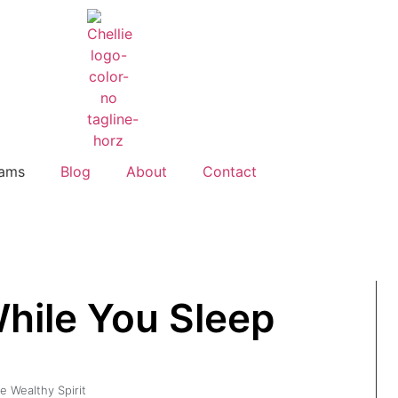
rams
Blog
About
Contact
hile You Sleep
e Wealthy Spirit