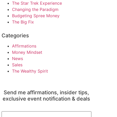
The Star Trek Experience
Changing the Paradigm
Budgeting Spree Money
The Big Fix
Categories
Affirmations
Money Mindset
News
Sales
The Wealthy Spirit
Send me affirmations, insider tips,
exclusive event notification & deals