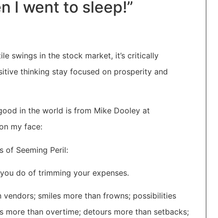
n I went to sleep!”
e swings in the stock market, it’s critically
sitive thinking stay focused on prosperity and
good in the world is from Mike Dooley at
 on my face:
s of Seeming Peril:
 you do of trimming your expenses.
 vendors; smiles more than frowns; possibilities
s more than overtime; detours more than setbacks;