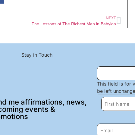
NEXT
The Lessons of The Richest Man in Babylon
Stay in Touch
This field is for
be left unchange
d me affirmations, news,
coming events &
omotions