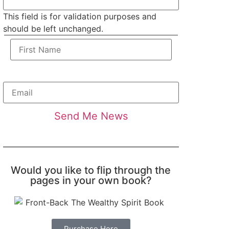
This field is for validation purposes and
should be left unchanged.
Would you like to flip through the
pages in your own book?
Purchase Here