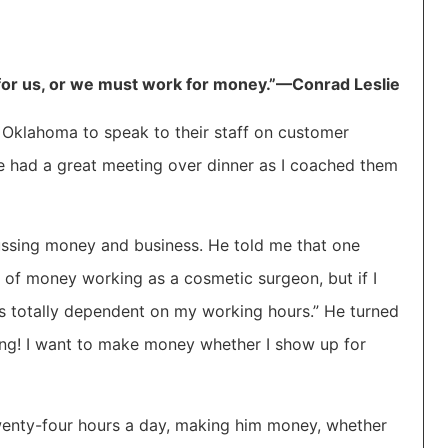
or us, or we must work for money.”—Conrad Leslie
Oklahoma to speak to their staff on customer
we had a great meeting over dinner as I coached them
iscussing money and business. He told me that one
t of money working as a cosmetic surgeon, but if I
s totally dependent on my working hours.” He turned
ing! I want to make money whether I show up for
 twenty-four hours a day, making him money, whether