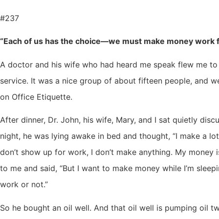
#237
“Each of us has the choice—we must make money work f
A doctor and his wife who had heard me speak flew me to 
service. It was a nice group of about fifteen people, and 
on Office Etiquette.
After dinner, Dr. John, his wife, Mary, and I sat quietly d
night, he was lying awake in bed and thought, “I make a lo
don’t show up for work, I don’t make anything. My money i
to me and said, “But I want to make money while I’m sleep
work or not.”
So he bought an oil well. And that oil well is pumping oil