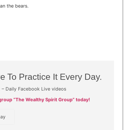
an the bears.
e To Practice It Every Day.
t – Daily Facebook Live videos
roup “The Wealthy Spirit Group” today!
day