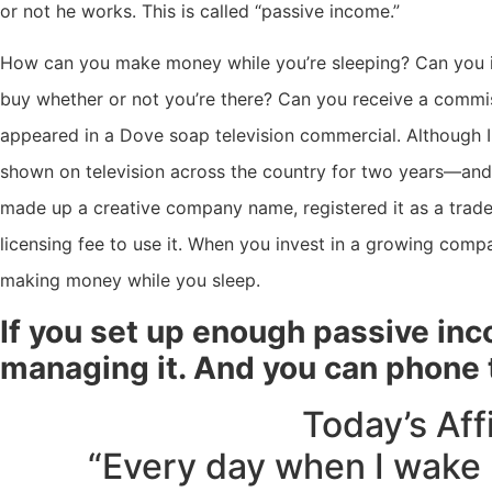
or not he works. This is called “passive income.”
How can you make money while you’re sleeping? Can you in
buy whether or not you’re there? Can you receive a commis
appeared in a Dove soap television commercial. Although I
shown on television across the country for two years—and
made up a creative company name, registered it as a trad
licensing fee to use it. When you invest in a growing com
making money while you sleep.
If you set up enough passive inco
managing it. And you can phone t
Today’s Aff
“Every day when I wake 