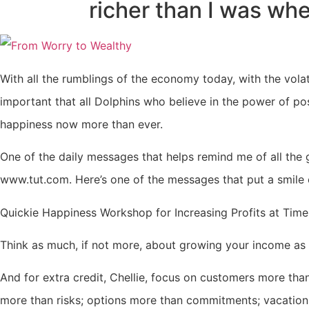
richer than I was whe
With all the rumblings of the economy today, with the volatil
important that all Dolphins who believe in the power of po
happiness now more than ever.
One of the daily messages that helps remind me of all the 
www.tut.com. Here’s one of the messages that put a smile
Quickie Happiness Workshop for Increasing Profits at Time
Think as much, if not more, about growing your income as
And for extra credit, Chellie, focus on customers more than
more than risks; options more than commitments; vacation