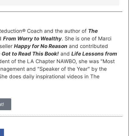
s Reduction® Coach and the author of
The
nd
From Worry to Wealthy
. She is one of Marci
seller
Happy for No Reason
and contributed
 Got to Read This Book!
and
Life Lessons from
ident of the LA Chapter NAWBO, she was "Most
anagement and "Speaker of the Year" by the
e does daily inspirational videos in The
t!