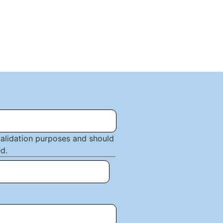
 validation purposes and should
d.