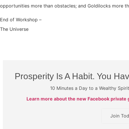
opportunities more than obstacles; and Goldilocks more th
End of Workshop –
The Universe
Prosperity Is A Habit. You Hav
10 Minutes a Day to a Wealthy Spiri
Learn more about the new Facebook private g
Join To