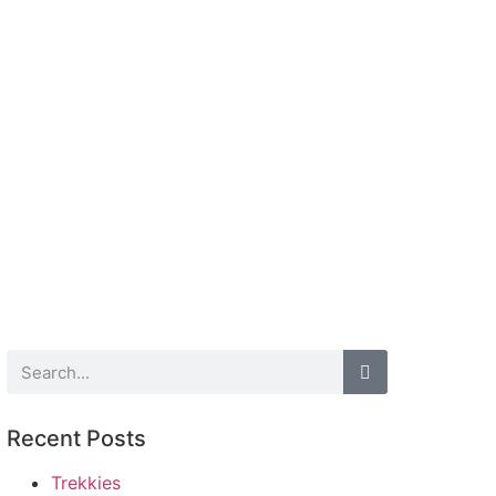
Recent Posts
Trekkies