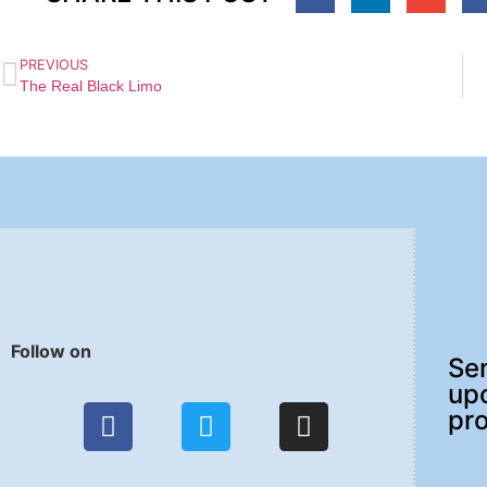
PREVIOUS
The Real Black Limo
Follow on
Sen
up
pr