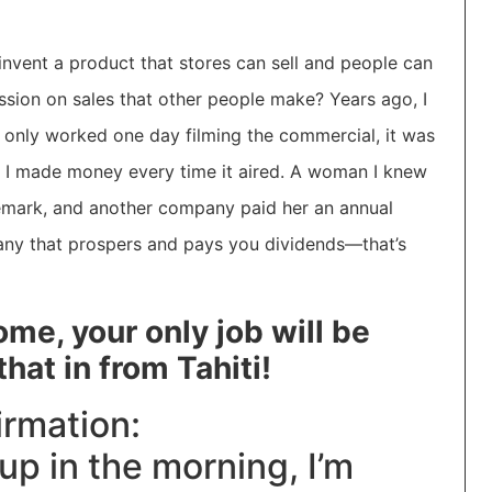
vent a product that stores can sell and people can
sion on sales that other people make? Years ago, I
 only worked one day filming the commercial, it was
 I made money every time it aired. A woman I knew
emark, and another company paid her an annual
pany that prospers and pays you dividends—that’s
me, your only job will be
hat in from Tahiti!
irmation:
up in the morning, I’m