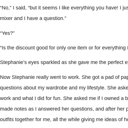
“No,” I said, “but it seems I like everything you have! I 
mixer and I have a question.”
“Yes?”
“Is the discount good for only one item or for everything
Stephanie’s eyes sparkled as she gave me the perfect e
Now Stephanie really went to work. She got a pad of pa
questions about my wardrobe and my lifestyle. She asked 
work and what I did for fun. She asked me if I owned a b
made notes as I answered her questions, and after her p
outfits together for me, all the while giving me ideas of