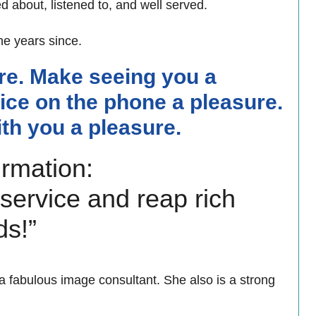
d about, listened to, and well served.
e years since.
re. Make seeing you a
ice on the phone a pleasure.
th you a pleasure.
irmation:
 service and reap rich
ds!”
 a fabulous image consultant. She also is a strong