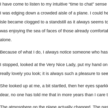
I have come to listen to my intuitive “time to chat” sen
I was edging down a crowded aisle of a plane. I could h
isle became clogged to a standstill as it always seems to
was enjoying the sea of faces of those already comfortably
alone.
Because of what I do, I always notice someone who has 
I stopped, looked at the Very Nice Lady, put my hand on 
really lovely you look; it is always such a pleasure to s
She looked up at me, a bit startled, then her eyes spar
dear, no one has told me that in more years than I car
The atmosphere on the plane actually changed. The pa