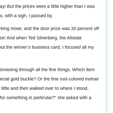
y! But the prices were a little higher than I was
o, with a sigh, I passed by.
ing mixer, and the door prize was 20 percent off
ze! And when Ted Silverberg, the Allstate
out the winner’s business card, I focused all my
browsing through all the fine things. Which item
pecial gold buckle? Or the fine rust-colored mohair
ittle and then walked over to where I stood,
 for something in particular?” she asked with a