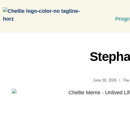
Prog
Stepha
June 30, 2026
The 