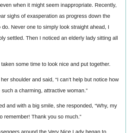
se even when it might seem inappropriate. Recently,
ear sighs of exasperation as progress down the
 do. Never one to simply look straight ahead, I
 settled. Then I noticed an elderly lady sitting all
taken some time to look nice and put together.
her shoulder and said, “I can’t help but notice how
ee such a charming, attractive woman.”
kled and with a big smile, she responded, “Why, my
e to remember! Thank you so much.”
ssengers around the Very Nice Lady began to