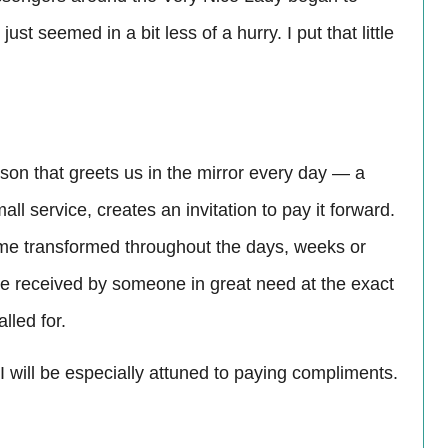
st seemed in a bit less of a hurry. I put that little
son that greets us in the mirror every day — a
ll service, creates an invitation to pay it forward.
ome transformed throughout the days, weeks or
be received by someone in great need at the exact
lled for.
 will be especially attuned to paying compliments.