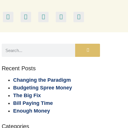
Recent Posts
Changing the Paradigm
Budgeting Spree Money
The Big Fix
Bill Paying Time
Enough Money
Categories