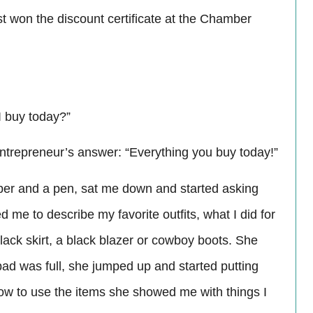
just won the discount certificate at the Chamber
 I buy today?”
ntrepreneur’s answer: “Everything you buy today!”
per and a pen, sat me down and started asking
me to describe my favorite outfits, what I did for
lack skirt, a black blazer or cowboy boots. She
ad was full, she jumped up and started putting
 how to use the items she showed me with things I