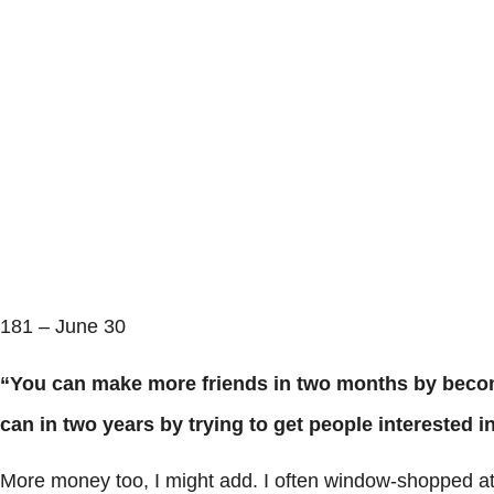
181 – June 30
“You can make more friends in two months by becom
can in two years by trying to get people interested
More money too, I might add. I often window-shopped at t