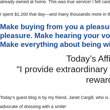
already owned at home. This was true service! I felt care
I spent $1,200 that day—and many thousands more in th
Make buying from you a pleasu
pleasure. Make hearing your vo
Make everything about being wi
Today’s Aff
“I provide extraordinary
rewar
Today’s guest blog is by my friend, Janet Cargill, who is
advocate of dressing with a smile!