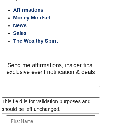
Affirmations
Money Mindset
News
Sales
The Wealthy Spirit
Send me affirmations, insider tips,
exclusive event notification & deals
This field is for validation purposes and
should be left unchanged.