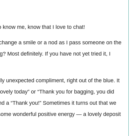
ho know me, know that I love to chat!
exchange a smile or a nod as I pass someone on the
Most definitely. If you have not yet tried it, I
ly unexpected compliment, right out of the blue. It
ovely today” or “Thank you for bagging, you did
nd a “Thank you!” Sometimes it turns out that we
e some wonderful positive energy — a lovely deposit