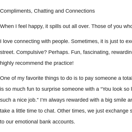
Compliments, Chatting and Connections
When I feel happy, it spills out all over. Those of you w
I love connecting with people. Sometimes, it is just to 
street. Compulsive? Perhaps. Fun, fascinating, rewarding? 
highly recommend the practice!
One of my favorite things to do is to pay someone a total
is so much fun to surprise someone with a “You look so l
such a nice job.” I’m always rewarded with a big smile a
take a little time to chat. Other times, we just exchang
to our emotional bank accounts.