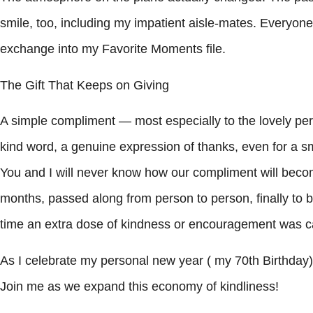
smile, too, including my impatient aisle-mates. Everyone ju
exchange into my Favorite Moments file.
The Gift That Keeps on Giving
A simple compliment — most especially to the lovely per
kind word, a genuine expression of thanks, even for a sma
You and I will never know how our compliment will bec
months, passed along from person to person, finally to 
time an extra dose of kindness or encouragement was ca
As I celebrate my personal new year ( my 70th Birthday)I
Join me as we expand this economy of kindliness!