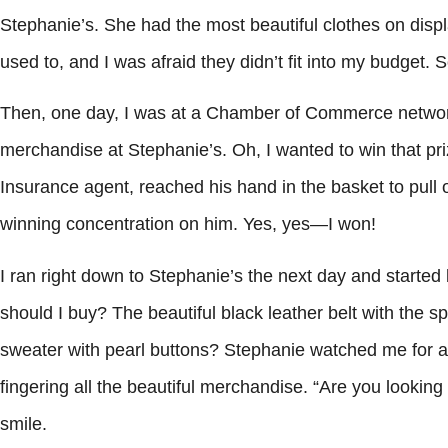
Stephanie’s. She had the most beautiful clothes on displa
used to, and I was afraid they didn’t fit into my budget. S
Then, one day, I was at a Chamber of Commerce network
merchandise at Stephanie’s. Oh, I wanted to win that pri
Insurance agent, reached his hand in the basket to pull 
winning concentration on him. Yes, yes—I won!
I ran right down to Stephanie’s the next day and started 
should I buy? The beautiful black leather belt with the s
sweater with pearl buttons? Stephanie watched me for a l
fingering all the beautiful merchandise. “Are you looking
smile.