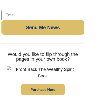
Would you like to flip through the
pages in your own book?
Purchase Here