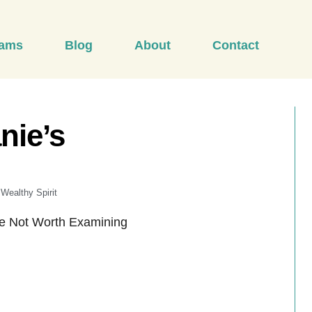
rams
Blog
About
Contact
nie’s
Wealthy Spirit