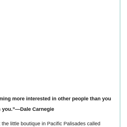
ing more interested in other people than you
 in you.”—Dale Carnegie
he little boutique in Pacific Palisades called