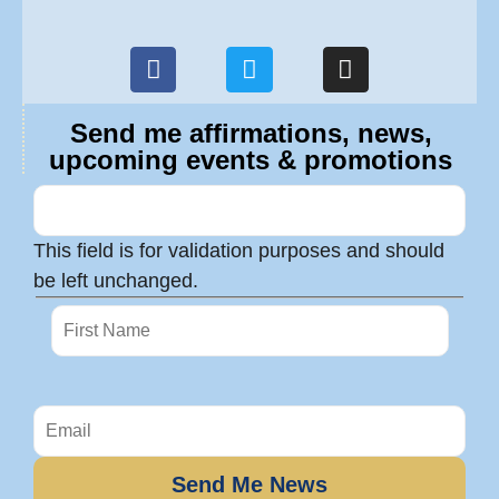
Send me affirmations, news,
upcoming events & promotions
This field is for validation purposes and should
be left unchanged.