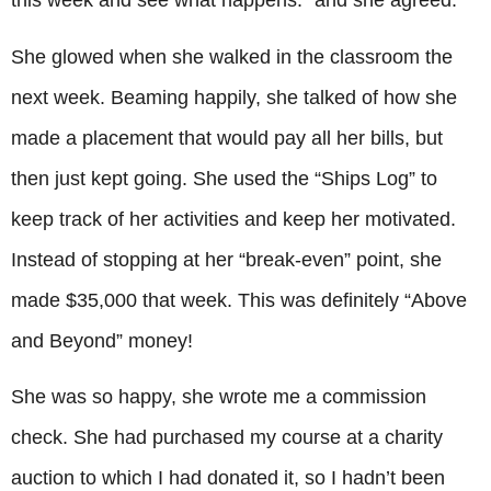
this week and see what happens.” and she agreed.
She glowed when she walked in the classroom the
next week. Beaming happily, she talked of how she
made a placement that would pay all her bills, but
then just kept going. She used the “Ships Log” to
keep track of her activities and keep her motivated.
Instead of stopping at her “break-even” point, she
made $35,000 that week. This was definitely “Above
and Beyond” money!
She was so happy, she wrote me a commission
check. She had purchased my course at a charity
auction to which I had donated it, so I hadn’t been