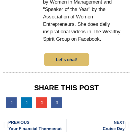
by Women in Management and
"Speaker of the Year" by the
Association of Women
Entrepreneurs. She does daily
inspirational videos in The Wealthy
Spirit Group on Facebook.
Let's chat!
SHARE THIS POST
PREVIOUS
NEXT
Your Financial Thermostat
Cruise Day