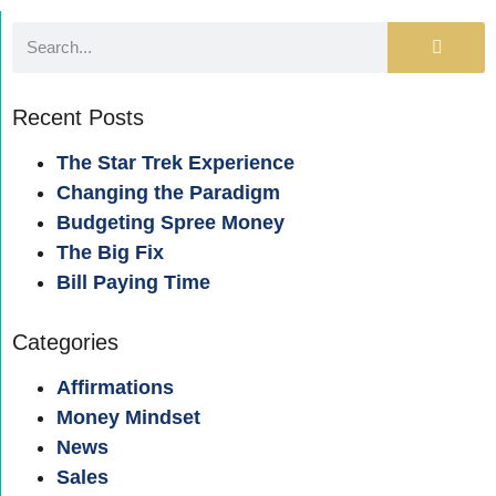
Recent Posts
The Star Trek Experience
Changing the Paradigm
Budgeting Spree Money
The Big Fix
Bill Paying Time
Categories
Affirmations
Money Mindset
News
Sales