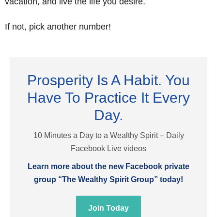
vacation, and live the life you desire.
If not, pick another number!
Prosperity Is A Habit. You
Have To Practice It Every
Day.
10 Minutes a Day to a Wealthy Spirit – Daily
Facebook Live videos
Learn more about the new Facebook private
group “The Wealthy Spirit Group” today!
Join Today