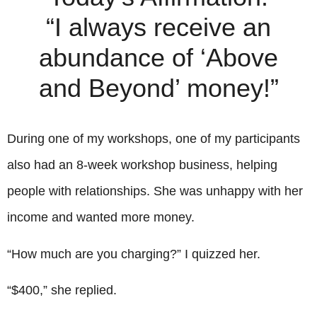
“I always receive an
abundance of ‘Above
and Beyond’ money!”
During one of my workshops, one of my participants
also had an 8-week workshop business, helping
people with relationships. She was unhappy with her
income and wanted more money.
“How much are you charging?” I quizzed her.
“$400,” she replied.