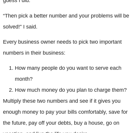
guess I did.”
“Then pick a better number and your problems will be
solved!” I said.
Every business owner needs to pick two important
numbers in their business:
How many people do you want to serve each
month?
How much money do you plan to charge them?
Multiply these two numbers and see if it gives you
enough money to pay your bills comfortably, save for
the future, pay off your debts, buy a house, go on