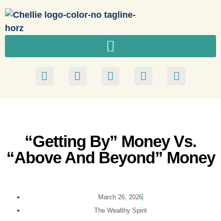
“Getting By” Money Vs.
“Above And Beyond” Money
March 26, 2026
The Wealthy Spirit