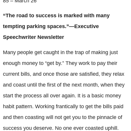
85 – March 26
“The road to success is marked with many
tempting parking spaces.”—Executive
Speechwriter Newsletter
Many people get caught in the trap of making just
enough money to “get by.” They work to pay their
current bills, and once those are satisfied, they relax
and coast until the first of the next month, when they
start the process all over again. It is a basic money
habit pattern. Working frantically to get the bills paid
and then coasting will not get you to the pinnacle of
success you deserve. No one ever coasted uphill.