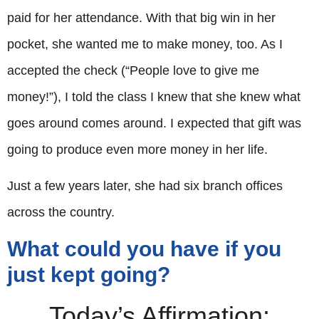
paid for her attendance. With that big win in her
pocket, she wanted me to make money, too. As I
accepted the check (“People love to give me
money!”), I told the class I knew that she knew what
goes around comes around. I expected that gift was
going to produce even more money in her life.
Just a few years later, she had six branch offices
across the country.
What could you have if you
just kept going?
Today’s Affirmation: