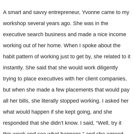
A smart and savvy entrepreneur, Yvonne came to my
workshop several years ago. She was in the
executive search business and made a nice income
working out of her home. When I spoke about the
habit pattern of working just to get by, she related to it
instantly. She said that she would work diligently
trying to place executives with her client companies,
but when she made a few placements that would pay
all her bills, she literally stopped working. I asked her
what would happen if she kept going, and she
responded that she didn’t know. I said, “Well, try it