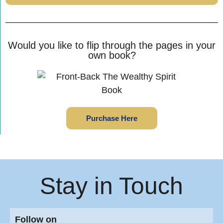
Would you like to flip through the pages in your
own book?
Purchase Here
Stay in Touch
Follow on