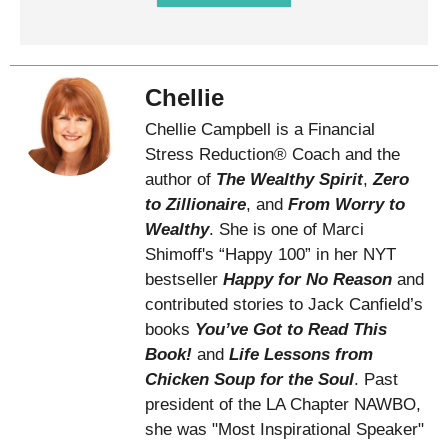
Chellie
Chellie Campbell is a Financial
Stress Reduction® Coach and the
author of
The Wealthy Spirit
,
Zero
to Zillionaire
, and
From Worry to
Wealthy
. She is one of Marci
Shimoff's “Happy 100” in her NYT
bestseller
Happy for No Reason
and
contributed stories to Jack Canfield’s
books
You’ve Got to Read This
Book!
and
Life Lessons from
Chicken Soup for the Soul
. Past
president of the LA Chapter NAWBO,
she was "Most Inspirational Speaker"