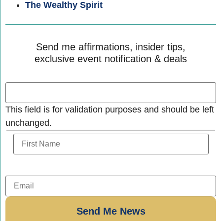
The Wealthy Spirit
Send me affirmations, insider tips,
exclusive event notification & deals
This field is for validation purposes and should be left
unchanged.