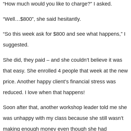
“How much would you like to charge?” I asked.
“Well…$800”, she said hesitantly.
“So this week ask for $800 and see what happens,” I
suggested.
She did, they paid – and she couldn’t believe it was
that easy. She enrolled 4 people that week at the new
price. Another happy client’s financial stress was
reduced. I love when that happens!
Soon after that, another workshop leader told me she
was unhappy with my class because she still wasn’t
making enough money even though she had