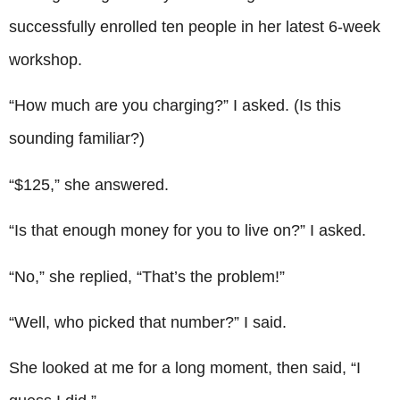
successfully enrolled ten people in her latest 6-week
workshop.
“How much are you charging?” I asked. (Is this
sounding familiar?)
“$125,” she answered.
“Is that enough money for you to live on?” I asked.
“No,” she replied, “That’s the problem!”
“Well, who picked that number?” I said.
She looked at me for a long moment, then said, “I