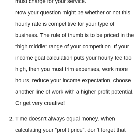
must charge for your service.
Now your question might be whether or not this
hourly rate is competitive for your type of
business. The rule of thumb is to be priced in the
“high middle” range of your competition. If your
income goal calculation puts your hourly fee too
high, then you must trim expenses, work more
hours, reduce your income expectation, choose
another line of work with a higher profit potential.
Or get very creative!
Time doesn’t always equal money. When
calculating your “profit price”, don’t forget that