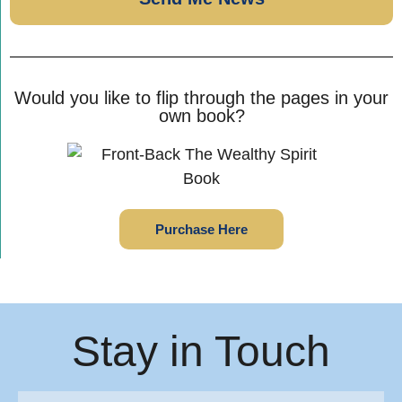
Would you like to flip through the pages in your
own book?
Purchase Here
Stay in Touch