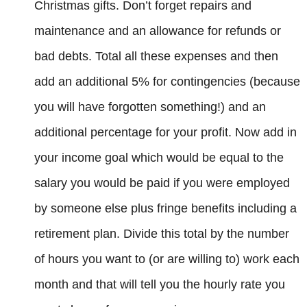
Christmas gifts. Don’t forget repairs and
maintenance and an allowance for refunds or
bad debts. Total all these expenses and then
add an additional 5% for contingencies (because
you will have forgotten something!) and an
additional percentage for your profit. Now add in
your income goal which would be equal to the
salary you would be paid if you were employed
by someone else plus fringe benefits including a
retirement plan. Divide this total by the number
of hours you want to (or are willing to) work each
month and that will tell you the hourly rate you