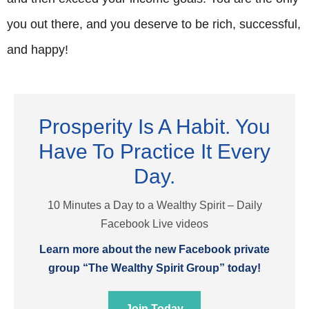
you out there, and you deserve to be rich, successful,
and happy!
Prosperity Is A Habit. You
Have To Practice It Every
Day.
10 Minutes a Day to a Wealthy Spirit – Daily
Facebook Live videos
Learn more about the new Facebook private
group “The Wealthy Spirit Group” today!
Join Today