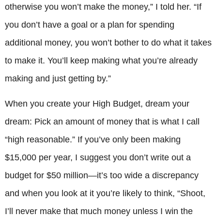
otherwise you won’t make the money,” I told her. “If
you don’t have a goal or a plan for spending
additional money, you won’t bother to do what it takes
to make it. You’ll keep making what you’re already
making and just getting by.”
When you create your High Budget, dream your
dream: Pick an amount of money that is what I call
“high reasonable.” If you’ve only been making
$15,000 per year, I suggest you don’t write out a
budget for $50 million—it’s too wide a discrepancy
and when you look at it you’re likely to think, “Shoot,
I’ll never make that much money unless I win the