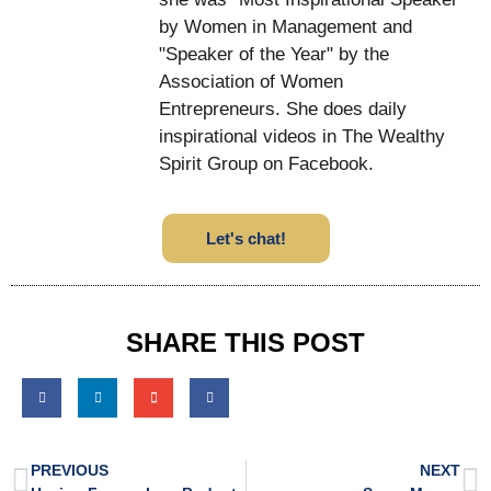
by Women in Management and
"Speaker of the Year" by the
Association of Women
Entrepreneurs. She does daily
inspirational videos in The Wealthy
Spirit Group on Facebook.
Let's chat!
SHARE THIS POST
PREVIOUS
NEXT