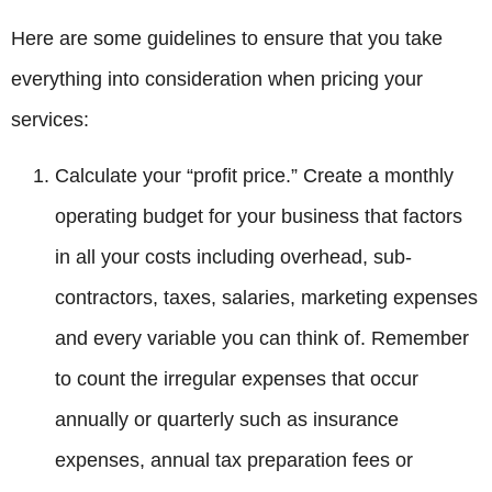
Here are some guidelines to ensure that you take
everything into consideration when pricing your
services:
Calculate your “profit price.” Create a monthly
operating budget for your business that factors
in all your costs including overhead, sub-
contractors, taxes, salaries, marketing expenses
and every variable you can think of. Remember
to count the irregular expenses that occur
annually or quarterly such as insurance
expenses, annual tax preparation fees or