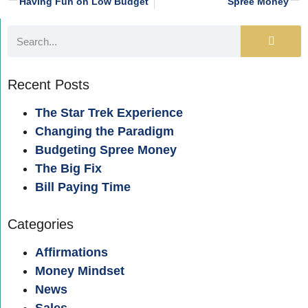
Having Fun on Low Budget
Spree Money
Recent Posts
The Star Trek Experience
Changing the Paradigm
Budgeting Spree Money
The Big Fix
Bill Paying Time
Categories
Affirmations
Money Mindset
News