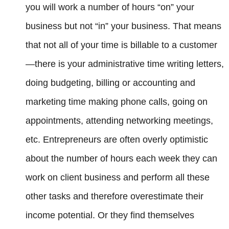
you will work a number of hours “on” your
business but not “in” your business. That means
that not all of your time is billable to a customer
—there is your administrative time writing letters,
doing budgeting, billing or accounting and
marketing time making phone calls, going on
appointments, attending networking meetings,
etc. Entrepreneurs are often overly optimistic
about the number of hours each week they can
work on client business and perform all these
other tasks and therefore overestimate their
income potential. Or they find themselves