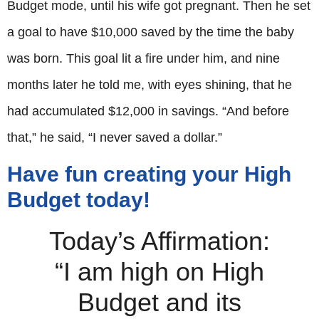
Budget mode, until his wife got pregnant. Then he set
a goal to have $10,000 saved by the time the baby
was born. This goal lit a fire under him, and nine
months later he told me, with eyes shining, that he
had accumulated $12,000 in savings. “And before
that,” he said, “I never saved a dollar.”
Have fun creating your High
Budget today!
Today’s Affirmation:
“I am high on High
Budget and its