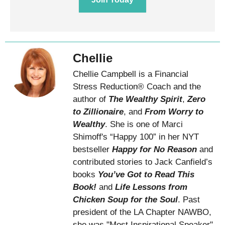
Chellie
Chellie Campbell is a Financial
Stress Reduction® Coach and the
author of
The Wealthy Spirit
,
Zero
to Zillionaire
, and
From Worry to
Wealthy
. She is one of Marci
Shimoff's “Happy 100” in her NYT
bestseller
Happy for No Reason
and
contributed stories to Jack Canfield’s
books
You’ve Got to Read This
Book!
and
Life Lessons from
Chicken Soup for the Soul
. Past
president of the LA Chapter NAWBO,
she was "Most Inspirational Speaker"