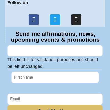
Follow on
Send me affirmations, news,
upcoming events & promotions
This field is for validation purposes and should
be left unchanged.