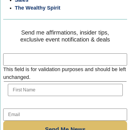
Sales
The Wealthy Spirit
Send me affirmations, insider tips,
exclusive event notification & deals
This field is for validation purposes and should be left
unchanged.