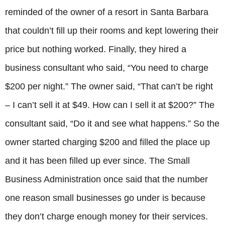
reminded of the owner of a resort in Santa Barbara
that couldn’t fill up their rooms and kept lowering their
price but nothing worked. Finally, they hired a
business consultant who said, “You need to charge
$200 per night.” The owner said, “That can’t be right
– I can’t sell it at $49. How can I sell it at $200?” The
consultant said, “Do it and see what happens.” So the
owner started charging $200 and filled the place up
and it has been filled up ever since. The Small
Business Administration once said that the number
one reason small businesses go under is because
they don’t charge enough money for their services.