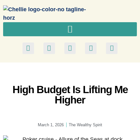
High Budget Is Lifting Me
Higher
March 1, 2026
The Wealthy Spirit