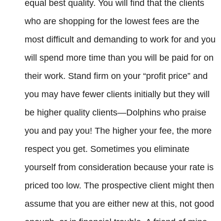
equal best quality. You will find that the clients
who are shopping for the lowest fees are the
most difficult and demanding to work for and you
will spend more time than you will be paid for on
their work. Stand firm on your “profit price” and
you may have fewer clients initially but they will
be higher quality clients—Dolphins who praise
you and pay you! The higher your fee, the more
respect you get. Sometimes you eliminate
yourself from consideration because your rate is
priced too low. The prospective client might then
assume that you are either new at this, not good