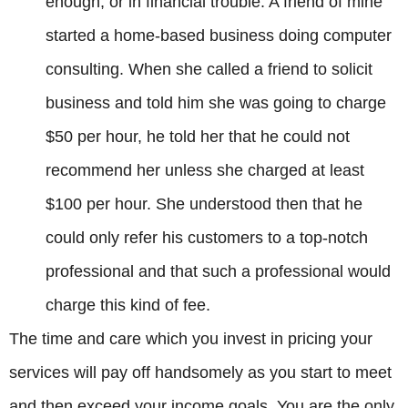
enough, or in financial trouble. A friend of mine
started a home-based business doing computer
consulting. When she called a friend to solicit
business and told him she was going to charge
$50 per hour, he told her that he could not
recommend her unless she charged at least
$100 per hour. She understood then that he
could only refer his customers to a top-notch
professional and that such a professional would
charge this kind of fee.
The time and care which you invest in pricing your
services will pay off handsomely as you start to meet
and then exceed your income goals. You are the only