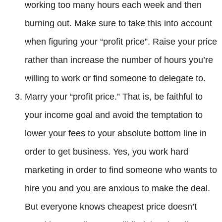
working too many hours each week and then
burning out. Make sure to take this into account
when figuring your “profit price”. Raise your price
rather than increase the number of hours you’re
willing to work or find someone to delegate to.
Marry your “profit price.” That is, be faithful to
your income goal and avoid the temptation to
lower your fees to your absolute bottom line in
order to get business. Yes, you work hard
marketing in order to find someone who wants to
hire you and you are anxious to make the deal.
But everyone knows cheapest price doesn’t