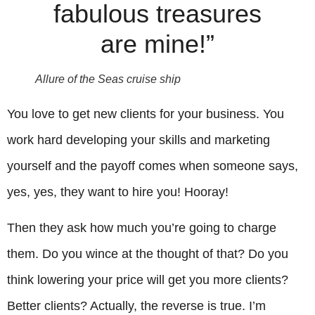
fabulous treasures
are mine!”
Allure of the Seas cruise ship
You love to get new clients for your business. You
work hard developing your skills and marketing
yourself and the payoff comes when someone says,
yes, yes, they want to hire you! Hooray!
Then they ask how much you’re going to charge
them. Do you wince at the thought of that? Do you
think lowering your price will get you more clients?
Better clients? Actually, the reverse is true. I’m