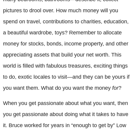
pictures to drool over. How much money will you
spend on travel, contributions to charities, education,
a beautiful wardrobe, toys? Remember to allocate
money for stocks, bonds, income property, and other
appreciating assets that build your net worth. This
world is filled with fabulous treasures, exciting things
to do, exotic locales to visit—and they can be yours if
you want them. What do you want the money
for
?
When you get passionate about what you want, then
you get passionate about doing what it takes to have
it. Bruce worked for years in “enough to get by” Low