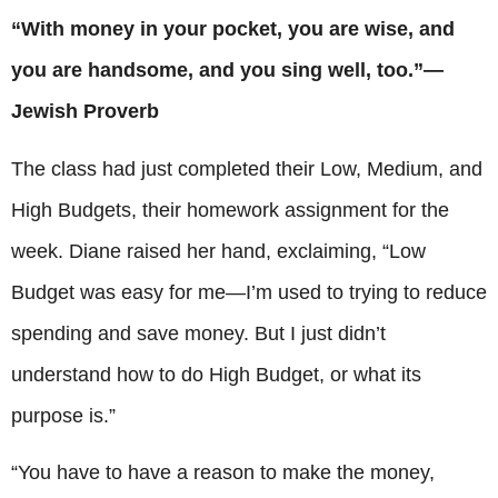
“With money in your pocket, you are wise, and
you are handsome, and you sing well, too.”—
Jewish Proverb
The class had just completed their Low, Medium, and
High Budgets, their homework assignment for the
week. Diane raised her hand, exclaiming, “Low
Budget was easy for me—I’m used to trying to reduce
spending and save money. But I just didn’t
understand how to do High Budget, or what its
purpose is.”
“You have to have a reason to make the money,