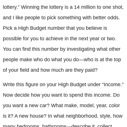
lottery.” Winning the lottery is a 14 million to one shot,
and I like people to pick something with better odds.
Pick a High Budget number that you believe is
possible for you to achieve in the next year or two.
You can find this number by investigating what other
people make who do what you do—who is at the top
of your field and how much are they paid?
Write this figure on your High Budget under “Income.”
Now decide how you want to spend this income. Do
you want a new car? What make, model, year, color
is it? A new house? In what neighborhood, style, how
many bedrooms, bathrooms—describe it, collect