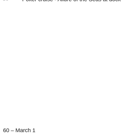
60 – March 1