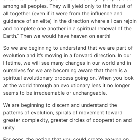
among all peoples. They will yield only to the thrust of
all together (even if it were from the influence and
guidance of an elite) in the direction where all can rejoin
and complete one another in a spiritual renewal of the
Earth.” Then we would have heaven on earth!
So we are beginning to understand that we are part of
evolution and it’s moving in a forward direction. In our
lifetime, we will see many changes in our world and in
ourselves for we are becoming aware that there is a
spiritual evolutionary process going on. When you look
at the world through an evolutionary lens it no longer
seems to be irredeemable or unchangeable.
We are beginning to discern and understand the
patterns of evolution, spirals of movement toward
greater complexity, greater circles of cooperation and
unity.
For eons, the notion that you could create heaven on