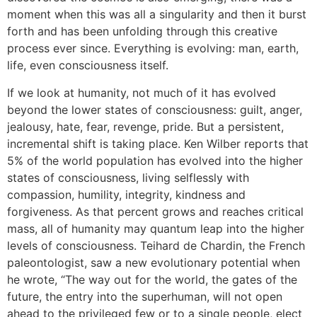
moment when this was all a singularity and then it burst
forth and has been unfolding through this creative
process ever since. Everything is evolving: man, earth,
life, even consciousness itself.
If we look at humanity, not much of it has evolved
beyond the lower states of consciousness: guilt, anger,
jealousy, hate, fear, revenge, pride. But a persistent,
incremental shift is taking place. Ken Wilber reports that
5% of the world population has evolved into the higher
states of consciousness, living selflessly with
compassion, humility, integrity, kindness and
forgiveness. As that percent grows and reaches critical
mass, all of humanity may quantum leap into the higher
levels of consciousness. Teihard de Chardin, the French
paleontologist, saw a new evolutionary potential when
he wrote, “The way out for the world, the gates of the
future, the entry into the superhuman, will not open
ahead to the privileged few or to a single people, elect