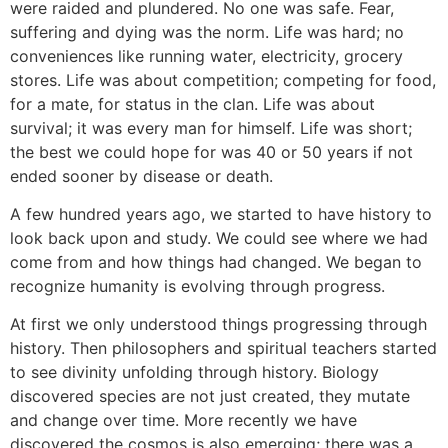
were raided and plundered. No one was safe. Fear,
suffering and dying was the norm. Life was hard; no
conveniences like running water, electricity, grocery
stores. Life was about competition; competing for food,
for a mate, for status in the clan. Life was about
survival; it was every man for himself. Life was short;
the best we could hope for was 40 or 50 years if not
ended sooner by disease or death.
A few hundred years ago, we started to have history to
look back upon and study. We could see where we had
come from and how things had changed. We began to
recognize humanity is evolving through progress.
At first we only understood things progressing through
history. Then philosophers and spiritual teachers started
to see divinity unfolding through history. Biology
discovered species are not just created, they mutate
and change over time. More recently we have
discovered the cosmos is also emerging; there was a