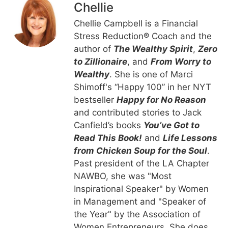
Chellie
Chellie Campbell is a Financial
Stress Reduction® Coach and the
author of
The Wealthy Spirit
,
Zero
to Zillionaire
, and
From Worry to
Wealthy
. She is one of Marci
Shimoff's “Happy 100” in her NYT
bestseller
Happy for No Reason
and contributed stories to Jack
Canfield’s books
You’ve Got to
Read This Book!
and
Life Lessons
from Chicken Soup for the Soul
.
Past president of the LA Chapter
NAWBO, she was "Most
Inspirational Speaker" by Women
in Management and "Speaker of
the Year" by the Association of
Women Entrepreneurs. She does