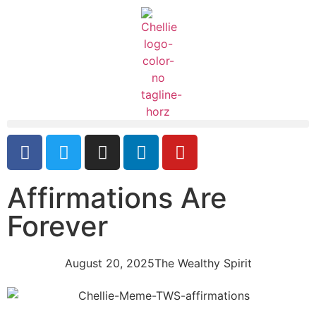
Affirmations Are
Forever
August 20, 2025
The Wealthy Spirit