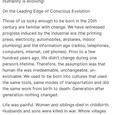
Humanity is evolving!
On the Leading Edge of Conscious Evolution
Those of us lucky enough to be born in the 20th
century are familiar with change. We have witnessed
progress induced by the industrial era (the printing
press, electricity, automobiles, airplanes, indoor
plumbing) and the information age (radios, telephones,
computers, internet, cell phones). Prior to a few
hundred years ago, life didn’t change during one
person’s lifetime. Therefore, the assumption was that
human life was irredeemable, unchangeable, un-
evolvable. We used to be born into cultures that used
the same tools, same modes of transportation and did
the same work from birth to death. Generation after
generation nothing changed.
Life was painful. Women and siblings died in childbirth.
Husbands and sons were killed in war. Whole villages