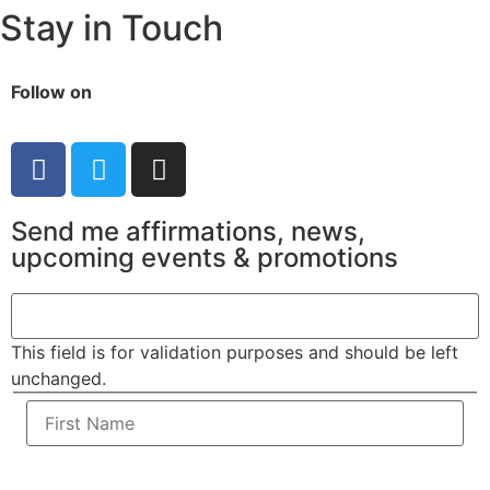
Stay in Touch
Follow on
Send me affirmations, news,
upcoming events & promotions
This field is for validation purposes and should be left
unchanged.