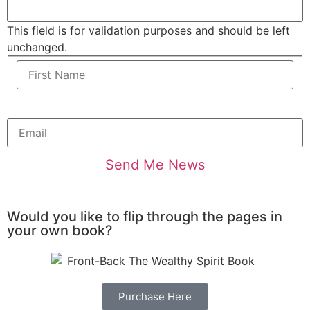
This field is for validation purposes and should be left
unchanged.
Would you like to flip through the pages in
your own book?
Purchase Here