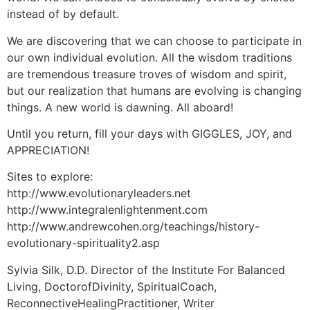
instead of by default.
We are discovering that we can choose to participate in
our own individual evolution. All the wisdom traditions
are tremendous treasure troves of wisdom and spirit,
but our realization that humans are evolving is changing
things. A new world is dawning. All aboard!
Until you return, fill your days with GIGGLES, JOY, and
APPRECIATION!
Sites to explore:
http://www.evolutionaryleaders.net
http://www.integralenlightenment.com
http://www.andrewcohen.org/teachings/history-
evolutionary-spirituality2.asp
Sylvia Silk, D.D. Director of the Institute For Balanced
Living, DoctorofDivinity, SpiritualCoach,
ReconnectiveHealingPractitioner, Writer