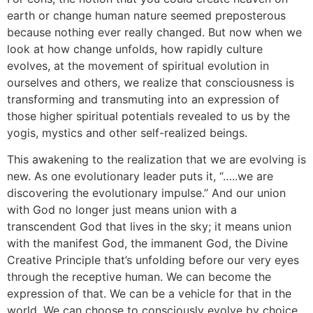
earth or change human nature seemed preposterous
because nothing ever really changed. But now when we
look at how change unfolds, how rapidly culture
evolves, at the movement of spiritual evolution in
ourselves and others, we realize that consciousness is
transforming and transmuting into an expression of
those higher spiritual potentials revealed to us by the
yogis, mystics and other self-realized beings.
This awakening to the realization that we are evolving is
new. As one evolutionary leader puts it, “…..we are
discovering the evolutionary impulse.” And our union
with God no longer just means union with a
transcendent God that lives in the sky; it means union
with the manifest God, the immanent God, the Divine
Creative Principle that’s unfolding before our very eyes
through the receptive human. We can become the
expression of that. We can be a vehicle for that in the
world. We can choose to consciously evolve by choice