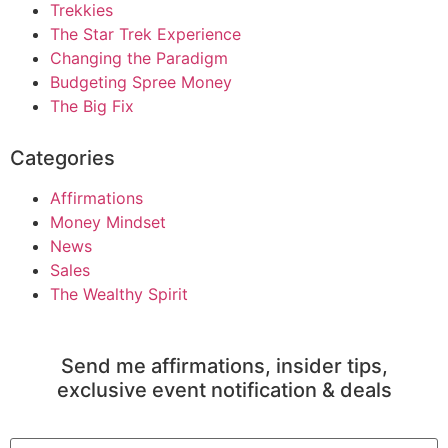
Trekkies
The Star Trek Experience
Changing the Paradigm
Budgeting Spree Money
The Big Fix
Categories
Affirmations
Money Mindset
News
Sales
The Wealthy Spirit
Send me affirmations, insider tips,
exclusive event notification & deals