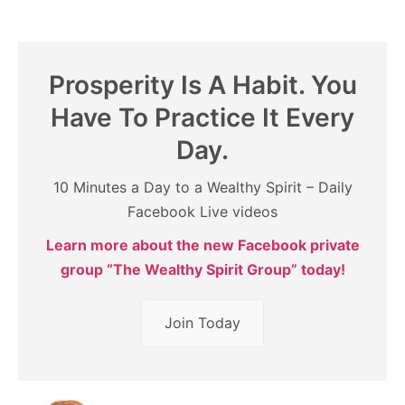
Prosperity Is A Habit. You
Have To Practice It Every
Day.
10 Minutes a Day to a Wealthy Spirit – Daily
Facebook Live videos
Learn more about the new Facebook private
group “The Wealthy Spirit Group” today!
Join Today