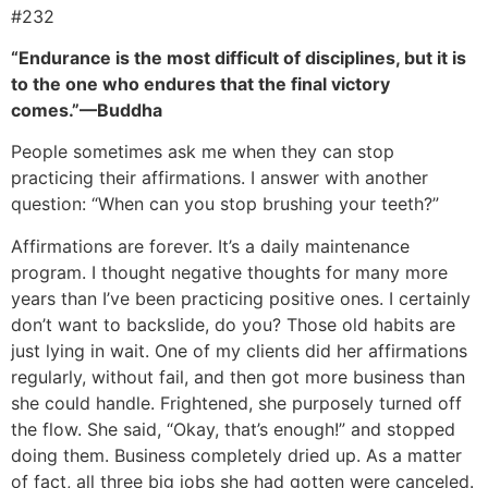
#232
“Endurance is the most difficult of disciplines, but it is
to the one who endures that the final victory
comes.”—Buddha
People sometimes ask me when they can stop
practicing their affirmations. I answer with another
question: “When can you stop brushing your teeth?”
Affirmations are forever. It’s a daily maintenance
program. I thought negative thoughts for many more
years than I’ve been practicing positive ones. I certainly
don’t want to backslide, do you? Those old habits are
just lying in wait. One of my clients did her affirmations
regularly, without fail, and then got more business than
she could handle. Frightened, she purposely turned off
the flow. She said, “Okay, that’s enough!” and stopped
doing them. Business completely dried up. As a matter
of fact, all three big jobs she had gotten were canceled.