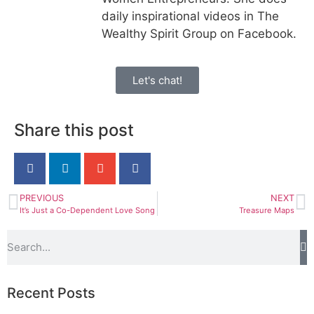
daily inspirational videos in The
Wealthy Spirit Group on Facebook.
Let's chat!
Share this post
PREVIOUS
NEXT
It’s Just a Co-Dependent Love Song
Treasure Maps
Recent Posts