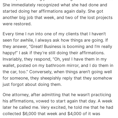
She immediately recognized what she had done and
started doing her affirmations again daily. She got
another big job that week, and two of the lost projects
were restored.
Every time I run into one of my clients that I haven’t
seen for awhile, I always ask how things are going. If
they answer, “Great! Business is booming and I’m really
happy!” I ask if they’re still doing their affirmations.
Invariably, they respond, “Oh, yes! I have them in my
wallet, posted on my bathroom mirror, and I do them in
the car, too.” Conversely, when things aren’t going well
for someone, they sheepishly reply that they somehow
just forgot about doing them.
One attorney, after admitting that he wasn’t practicing
his affirmations, vowed to start again that day. A week
later he called me. Very excited, he told me that he had
collected $6,000 that week and $4,000 of it was