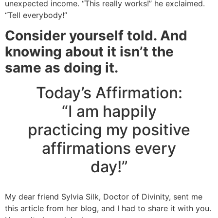
unexpected income. “This really works!” he exclaimed.
“Tell everybody!”
Consider yourself told. And
knowing about it isn’t the
same as doing it.
Today’s Affirmation:
“I am happily
practicing my positive
affirmations every
day!”
My dear friend Sylvia Silk, Doctor of Divinity, sent me
this article from her blog, and I had to share it with you.