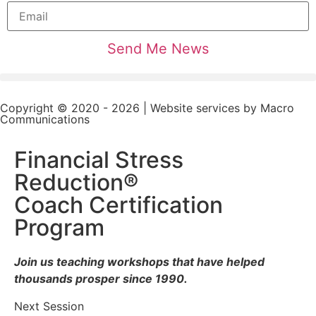
Copyright © 2020 - 2026 | Website services by
Macro
Communications
Financial Stress
Reduction®
Coach Certification
Program
Join us teaching workshops that have helped
thousands prosper since 1990.
Next Session