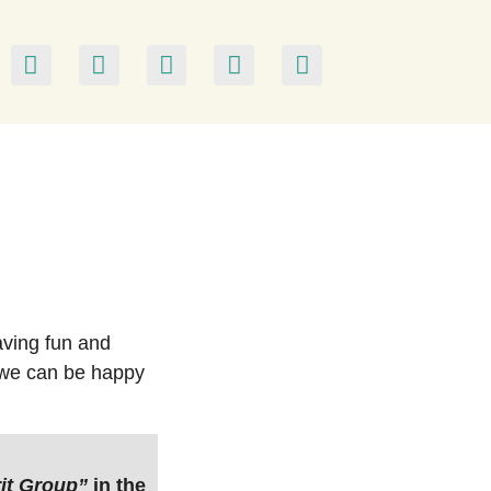
aving fun and
s we can be happy
it Group”
in the