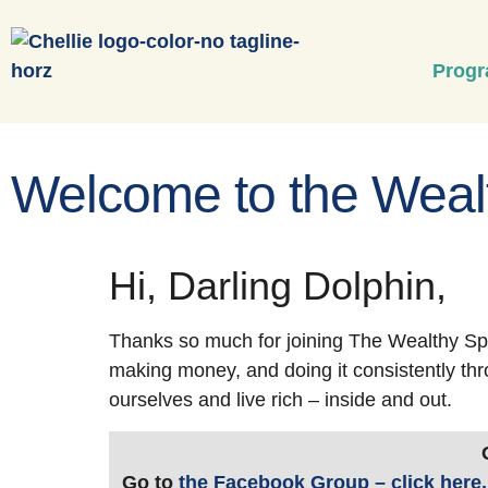
Prog
Welcome to the Wealt
Hi, Darling Dolphin,
Thanks so much for joining The Wealthy Spi
making money, and doing it consistently thr
ourselves and live rich – inside and out.
Go to
the Facebook Group – click here,