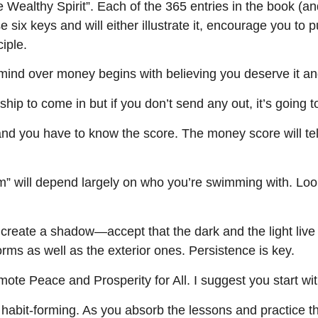
 Wealthy Spirit”. Each of the 365 entries in the book (a
six keys and will either illustrate it, encourage you to put
ciple.
 mind over money begins with believing you deserve it and
hip to come in but if you don’t send any out, it’s going t
d you have to know the score. The money score will tel
m” will depend largely on who you’re swimming with. Loo
 create a shadow—accept that the dark and the light live s
orms as well as the exterior ones. Persistence is key.
e Peace and Prosperity for All. I suggest you start wit
abit-forming. As you absorb the lessons and practice th