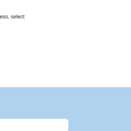
ess, select