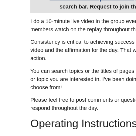
search bar. Request to join t
I do a 10-minute live video in the group eve
members watch on the replay throughout th
Consistency is critical to achieving success 
video and the affirmation for the day. That wi
action.
You can search topics or the titles of pages
or topic you are interested in. I’ve been doi
choose from!
Please feel free to post comments or questi
respond throughout the day.
Operating Instruction