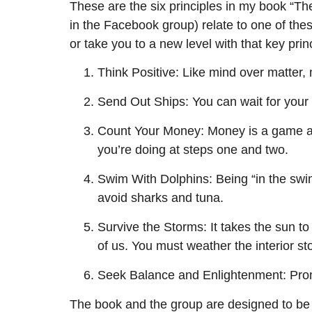
These are the six principles in my book “The
in the Facebook group) relate to one of these 
or take you to a new level with that key prin
Think Positive: Like mind over matter,
Send Out Ships: You can wait for your s
Count Your Money: Money is a game an
you’re doing at steps one and two.
Swim With Dolphins: Being “in the swi
avoid sharks and tuna.
Survive the Storms: It takes the sun to
of us. You must weather the interior st
Seek Balance and Enlightenment: Promot
The book and the group are designed to be h