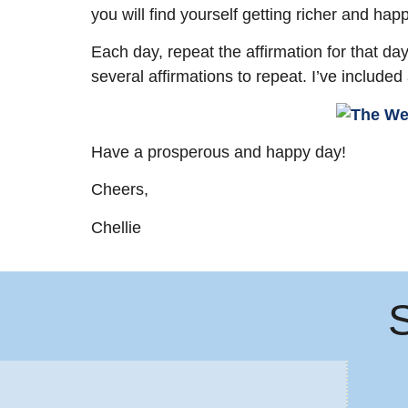
you will find yourself getting richer and happ
Each day, repeat the affirmation for that da
several affirmations to repeat. I’ve included
Have a prosperous and happy day!
Cheers,
Chellie