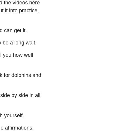
nd the videos here
 it into practice,
 can get it.
o be a long wait.
l you how well
k for dolphins and
ide by side in all
h yourself.
e affirmations,