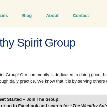
rams
Blog
About
Contact
hy Spirit Group
rit Group! Our community is dedicated to doing good, h
ough daily practice. We know that it is by serving other
Get Started – Join The Group:
or go to Facebook and search for
“The Wealthy Spir