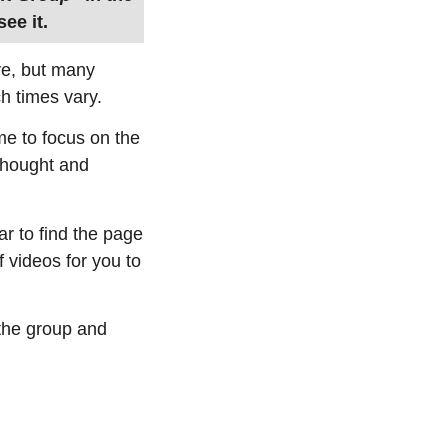
ee it.
ive, but many
h times vary.
ime to focus on the
 thought and
ar to find the page
f videos for you to
 the group and