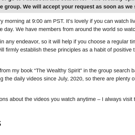
he group. We will accept your request as soon as we s
ry morning at 9:00 am PST. It’s lovely if you can watch l
e day. We have members from around the world so watc
in any endeavor, so it will help if you choose a regular t
ll firmly establish these principles as a habit of positive
 from my book “The Wealthy Spirit” in the group search b
ng the daily videos since July, 2020, so there are plenty o
ons about the videos you watch anytime – I always visit
s