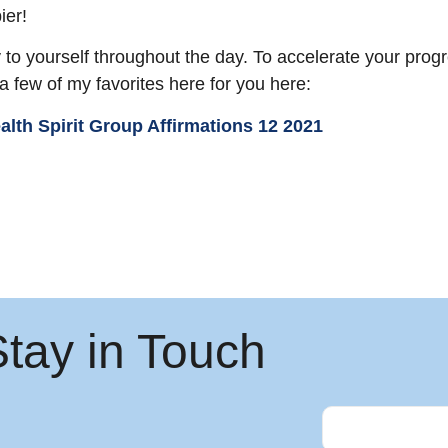
ier!
y to yourself throughout the day. To accelerate your progr
 a few of my favorites here for you here:
Stay in Touch