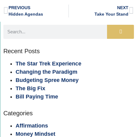
PREVIOUS
NEXT
Hidden Agendas
Take Your Stand
Recent Posts
The Star Trek Experience
Changing the Paradigm
Budgeting Spree Money
The Big Fix
Bill Paying Time
Categories
Affirmations
Money Mindset