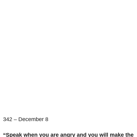
342 – December 8
“Speak when you are angry and you will make the