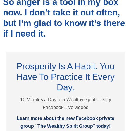
So anger is a tool in my box
now. I don’t take it out often,
but I’m glad to know it’s there
if I need it.
Prosperity Is A Habit. You
Have To Practice It Every
Day.
10 Minutes a Day to a Wealthy Spirit – Daily
Facebook Live videos
Learn more about the new Facebook private
group “The Wealthy Spirit Group” today!