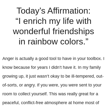
Today’s Affirmation:
“I enrich my life with
wonderful friendships
in rainbow colors.”
Anger is actually a good tool to have in your toolbox. I
know because for years I didn’t have it. In my family
growing up, it just wasn’t okay to be ill-tempered, out-
of-sorts, or angry. If you were, you were sent to your
room to collect yourself. This was really great for a
peaceful, conflict-free atmosphere at home most of