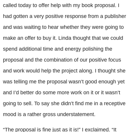
called today to offer help with my book proposal. I
had gotten a very positive response from a publisher
and was waiting to hear whether they were going to
make an offer to buy it. Linda thought that we could
spend additional time and energy polishing the
proposal and the combination of our positive focus
and work would help the project along. I thought she
was telling me the proposal wasn’t good enough yet
and I’d better do some more work on it or it wasn’t
going to sell. To say she didn’t find me in a receptive
mood is a rather gross understatement.
“The proposal is fine just as it is!” I exclaimed. “It