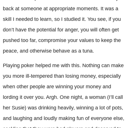
back at someone at appropriate moments. It was a
skill I needed to learn, so I studied it. You see, if you
don’t have the potential for anger, you will often get
pushed too far, compromise your values to keep the
peace, and otherwise behave as a tuna.
Playing poker helped me with this. Nothing can make
you more ill-tempered than losing money, especially
when other people are winning your money and
lording it over you. Argh. One night, a woman (I’ll call
her Susie) was drinking heavily, winning a lot of pots,
and laughing and loudly making fun of everyone else,