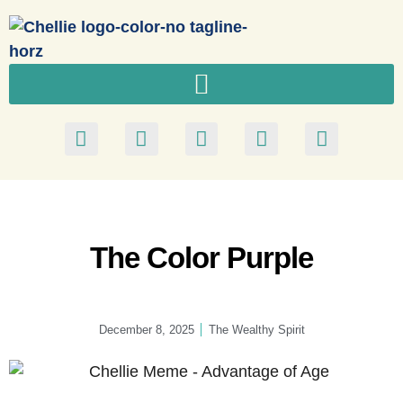
The Color Purple
December 8, 2025
The Wealthy Spirit