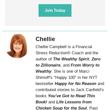
Join Today
Chellie
Chellie Campbell is a Financial
Stress Reduction® Coach and the
author of
The Wealthy Spirit
,
Zero
to Zillionaire
, and
From Worry to
Wealthy
. She is one of Marci
Shimoff's “Happy 100” in her NYT
bestseller
Happy for No Reason
and
contributed stories to Jack Canfield’s
books
You’ve Got to Read This
Book!
and
Life Lessons from
Chicken Soup for the Soul
. Past