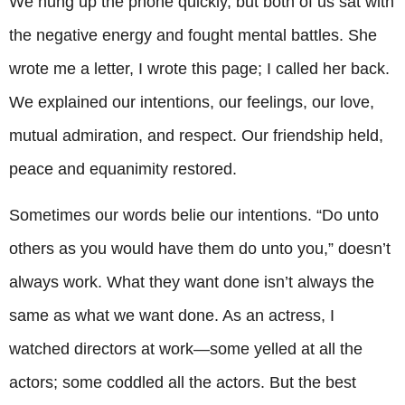
We hung up the phone quickly, but both of us sat with
the negative energy and fought mental battles. She
wrote me a letter, I wrote this page; I called her back.
We explained our intentions, our feelings, our love,
mutual admiration, and respect. Our friendship held,
peace and equanimity restored.
Sometimes our words belie our intentions. “Do unto
others as you would have them do unto you,” doesn’t
always work. What they want done isn’t always the
same as what we want done. As an actress, I
watched directors at work—some yelled at all the
actors; some coddled all the actors. But the best