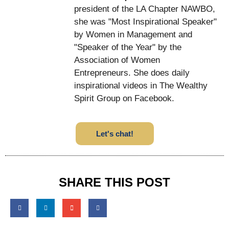
president of the LA Chapter NAWBO,
she was "Most Inspirational Speaker"
by Women in Management and
"Speaker of the Year" by the
Association of Women
Entrepreneurs. She does daily
inspirational videos in The Wealthy
Spirit Group on Facebook.
Let's chat!
SHARE THIS POST