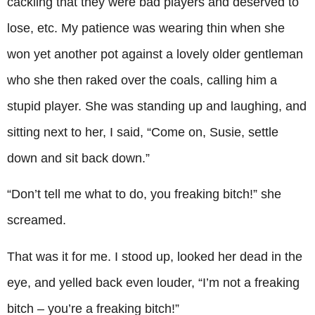
cackling that they were bad players and deserved to
lose, etc. My patience was wearing thin when she
won yet another pot against a lovely older gentleman
who she then raked over the coals, calling him a
stupid player. She was standing up and laughing, and
sitting next to her, I said, “Come on, Susie, settle
down and sit back down.”
“Don’t tell me what to do, you freaking bitch!” she
screamed.
That was it for me. I stood up, looked her dead in the
eye, and yelled back even louder, “I’m not a freaking
bitch – you’re a freaking bitch!”