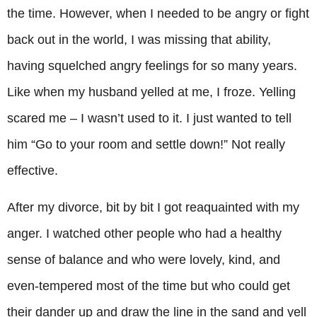
the time. However, when I needed to be angry or fight
back out in the world, I was missing that ability,
having squelched angry feelings for so many years.
Like when my husband yelled at me, I froze. Yelling
scared me – I wasn’t used to it. I just wanted to tell
him “Go to your room and settle down!” Not really
effective.
After my divorce, bit by bit I got reaquainted with my
anger. I watched other people who had a healthy
sense of balance and who were lovely, kind, and
even-tempered most of the time but who could get
their dander up and draw the line in the sand and yell