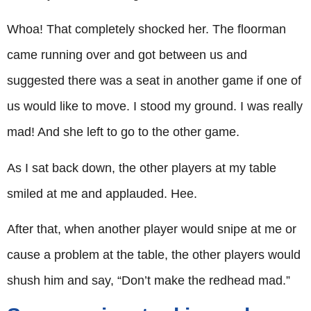
Whoa! That completely shocked her. The floorman
came running over and got between us and
suggested there was a seat in another game if one of
us would like to move. I stood my ground. I was really
mad! And she left to go to the other game.
As I sat back down, the other players at my table
smiled at me and applauded. Hee.
After that, when another player would snipe at me or
cause a problem at the table, the other players would
shush him and say, “Don’t make the redhead mad.”