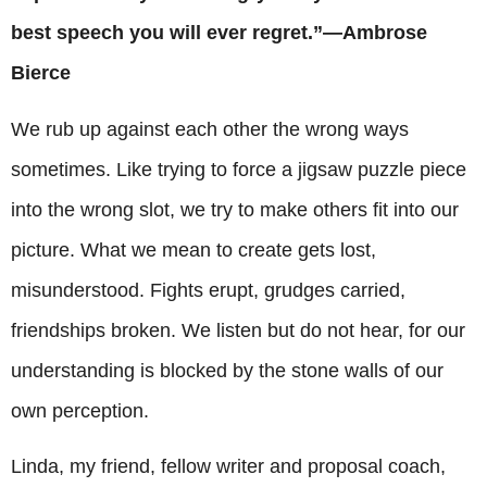
best speech you will ever regret.”—Ambrose
Bierce
We rub up against each other the wrong ways
sometimes. Like trying to force a jigsaw puzzle piece
into the wrong slot, we try to make others fit into our
picture. What we mean to create gets lost,
misunderstood. Fights erupt, grudges carried,
friendships broken. We listen but do not hear, for our
understanding is blocked by the stone walls of our
own perception.
Linda, my friend, fellow writer and proposal coach,