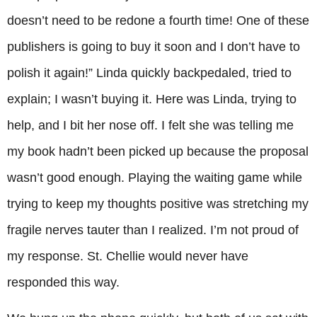
doesn’t need to be redone a fourth time! One of these
publishers is going to buy it soon and I don’t have to
polish it again!” Linda quickly backpedaled, tried to
explain; I wasn’t buying it. Here was Linda, trying to
help, and I bit her nose off. I felt she was telling me
my book hadn’t been picked up because the proposal
wasn’t good enough. Playing the waiting game while
trying to keep my thoughts positive was stretching my
fragile nerves tauter than I realized. I’m not proud of
my response. St. Chellie would never have
responded this way.