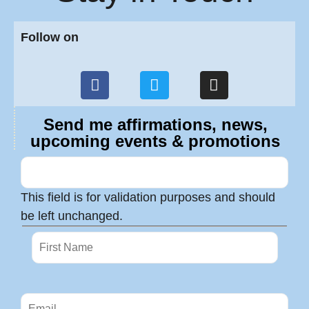
Follow on
Send me affirmations, news,
upcoming events & promotions
This field is for validation purposes and should
be left unchanged.