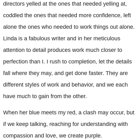
directors yelled at the ones that needed yelling at,
coddled the ones that needed more confidence, left
alone the ones who needed to work things out alone.
Linda is a fabulous writer and in her meticulous
attention to detail produces work much closer to
perfection than I. I rush to completion, let the details
fall where they may, and get done faster. They are
different styles of work and behavior, and we each
have much to gain from the other.
When her blue meets my red, a clash may occur, but
if we keep talking, reaching for understanding with
compassion and love, we create purple.