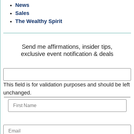
News
Sales
The Wealthy Spirit
Send me affirmations, insider tips,
exclusive event notification & deals
This field is for validation purposes and should be left
unchanged.