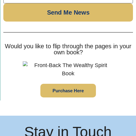
Would you like to flip through the pages in your
own book?
Purchase Here
Stay in Touch