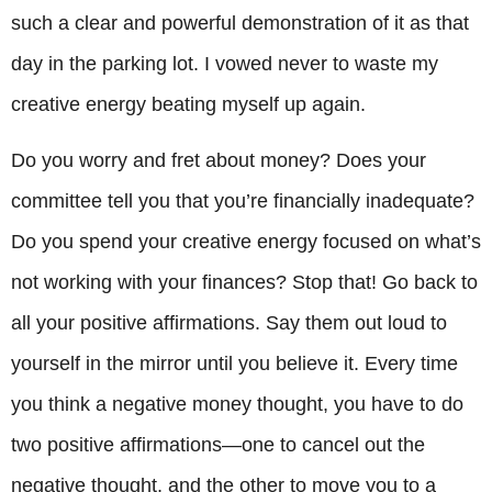
such a clear and powerful demonstration of it as that
day in the parking lot. I vowed never to waste my
creative energy beating myself up again.
Do you worry and fret about money? Does your
committee tell you that you’re financially inadequate?
Do you spend your creative energy focused on what’s
not working with your finances? Stop that! Go back to
all your positive affirmations. Say them out loud to
yourself in the mirror until you believe it. Every time
you think a negative money thought, you have to do
two positive affirmations—one to cancel out the
negative thought, and the other to move you to a