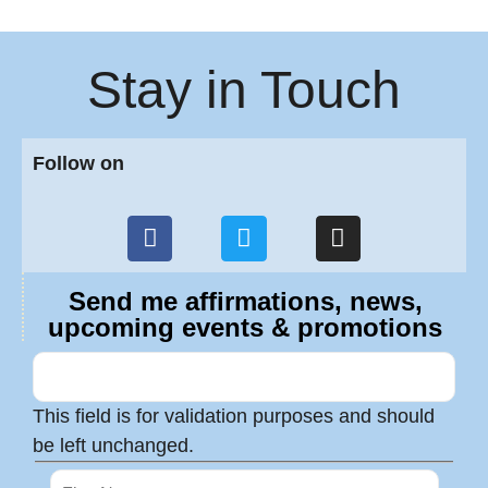
Stay in Touch
Follow on
Send me affirmations, news,
upcoming events & promotions
This field is for validation purposes and should
be left unchanged.