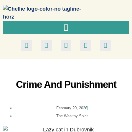
Crime And Punishment
February 20, 2026
The Wealthy Spirit