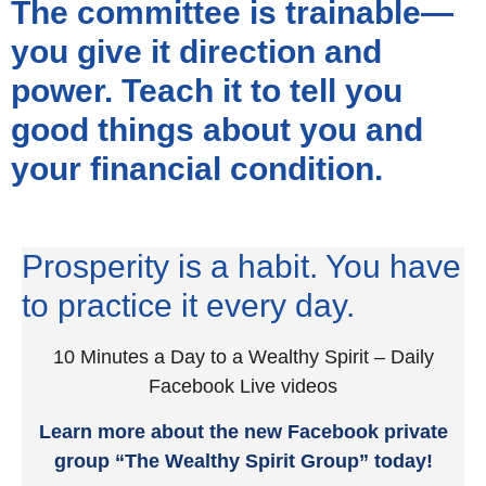
The committee is trainable—
you give it direction and
power. Teach it to tell you
good things about you and
your financial condition.
Prosperity is a habit. You have
to practice it every day.
10 Minutes a Day to a Wealthy Spirit – Daily
Facebook Live videos
Learn more about the new Facebook private
group “The Wealthy Spirit Group” today!