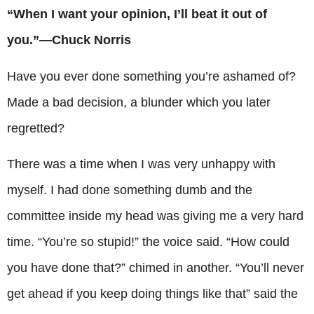
“When I want your opinion, I’ll beat it out of
you.”—Chuck Norris
Have you ever done something you’re ashamed of?
Made a bad decision, a blunder which you later
regretted?
There was a time when I was very unhappy with
myself. I had done something dumb and the
committee inside my head was giving me a very hard
time. “You’re so stupid!” the voice said. “How could
you have done that?” chimed in another. “You’ll never
get ahead if you keep doing things like that” said the