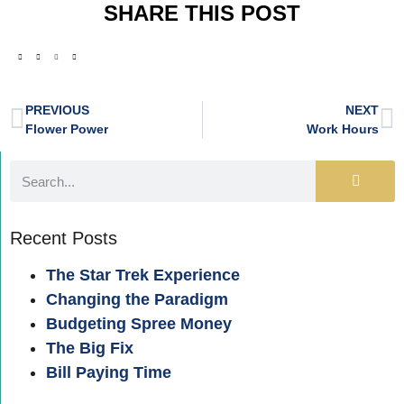
SHARE THIS POST
PREVIOUS
NEXT
Flower Power
Work Hours
Recent Posts
The Star Trek Experience
Changing the Paradigm
Budgeting Spree Money
The Big Fix
Bill Paying Time