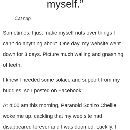
myself.”
Cat nap
Sometimes, I just make myself nuts over things I
can’t do anything about. One day, my website went
down for 3 days. Picture much wailing and gnashing
of teeth.
I knew I needed some solace and support from my
buddies, so I posted on Facebook:
At 4:00 am this morning, Paranoid Schizo Chellie
woke me up, cackling that my web site had
disappeared forever and I was doomed. Luckily, I