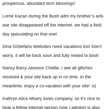
prosperous, abundant tech blessings!
Lorrie Kazan during the Bush adm my brother’s anti-
war site disappeared off the internet. we had a field
day speculating on that one!
Dina DiStefano Websites need vacations too! Don’t
worry, it will be back soon and fully rested to boot!
Nancy Barry-Jansson Chellie, I see all glitches
resolved & your site back up in no time. In the
meantime, enjoy a co-vacation with your site! :o)
Kathryn Alice Misery loves company, so it’s nice to
hear a fellow internet person (one I admire) is also