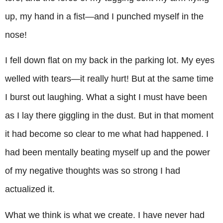
up, my hand in a fist—and I punched myself in the
nose!
I fell down flat on my back in the parking lot. My eyes
welled with tears—it really hurt! But at the same time
I burst out laughing. What a sight I must have been
as I lay there giggling in the dust. But in that moment
it had become so clear to me what had happened. I
had been mentally beating myself up and the power
of my negative thoughts was so strong I had
actualized it.
What we think is what we create. I have never had