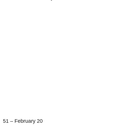
51 – February 20