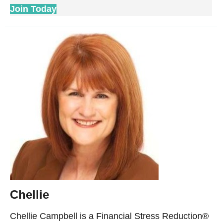
Join Today
Chellie
Chellie Campbell is a Financial Stress Reduction®