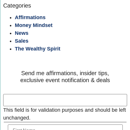
Categories
Affirmations
Money Mindset
News
Sales
The Wealthy Spirit
Send me affirmations, insider tips,
exclusive event notification & deals
This field is for validation purposes and should be left
unchanged.