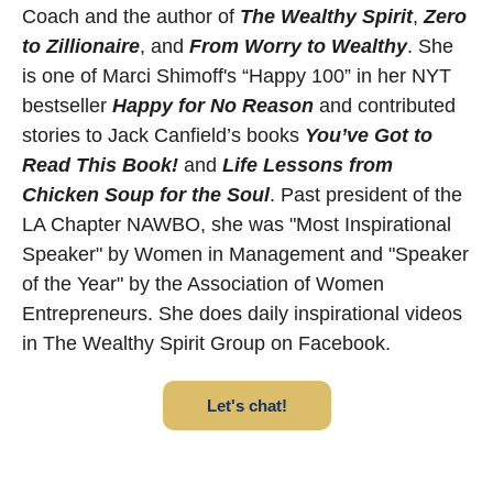
Coach and the author of
The Wealthy Spirit
,
Zero
to Zillionaire
, and
From Worry to Wealthy
. She
is one of Marci Shimoff's “Happy 100” in her NYT
bestseller
Happy for No Reason
and contributed
stories to Jack Canfield’s books
You’ve Got to
Read This Book!
and
Life Lessons from
Chicken Soup for the Soul
. Past president of the
LA Chapter NAWBO, she was "Most Inspirational
Speaker" by Women in Management and "Speaker
of the Year" by the Association of Women
Entrepreneurs. She does daily inspirational videos
in The Wealthy Spirit Group on Facebook.
Let's chat!