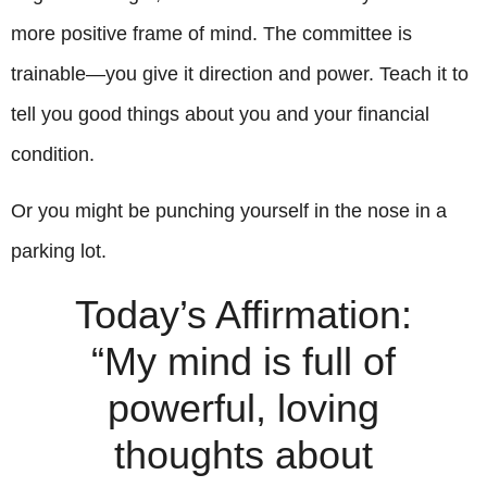
more positive frame of mind. The committee is
trainable—you give it direction and power. Teach it to
tell you good things about you and your financial
condition.
Or you might be punching yourself in the nose in a
parking lot.
Today’s Affirmation:
“My mind is full of
powerful, loving
thoughts about