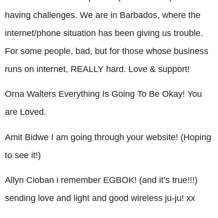
having challenges. We are in Barbados, where the
internet/phone situation has been giving us trouble.
For some people, bad, but for those whose business
runs on internet, REALLY hard. Love & support!
Orna Walters Everything Is Going To Be Okay! You
are Loved.
Amit Bidwe I am going through your website! (Hoping
to see it!)
Allyn Cioban i remember EGBOK! (and it’s true!!!)
sending love and light and good wireless ju-ju! xx