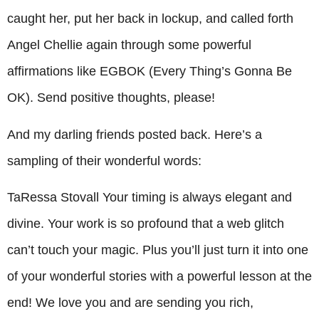
caught her, put her back in lockup, and called forth
Angel Chellie again through some powerful
affirmations like EGBOK (Every Thing’s Gonna Be
OK). Send positive thoughts, please!
And my darling friends posted back. Here’s a
sampling of their wonderful words:
TaRessa Stovall Your timing is always elegant and
divine. Your work is so profound that a web glitch
can’t touch your magic. Plus you’ll just turn it into one
of your wonderful stories with a powerful lesson at the
end! We love you and are sending you rich,