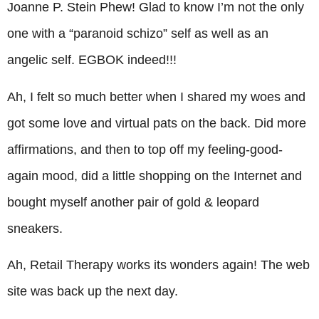
Joanne P. Stein Phew! Glad to know I’m not the only
one with a “paranoid schizo” self as well as an
angelic self. EGBOK indeed!!!
Ah, I felt so much better when I shared my woes and
got some love and virtual pats on the back. Did more
affirmations, and then to top off my feeling-good-
again mood, did a little shopping on the Internet and
bought myself another pair of gold & leopard
sneakers.
Ah, Retail Therapy works its wonders again! The web
site was back up the next day.