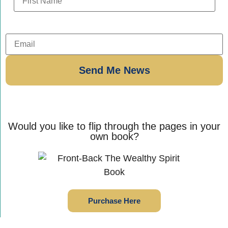
Would you like to flip through the pages in your
own book?
Purchase Here