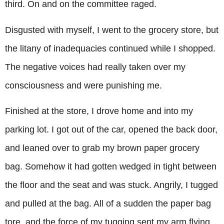
third. On and on the committee raged.
Disgusted with myself, I went to the grocery store, but
the litany of inadequacies continued while I shopped.
The negative voices had really taken over my
consciousness and were punishing me.
Finished at the store, I drove home and into my
parking lot. I got out of the car, opened the back door,
and leaned over to grab my brown paper grocery
bag. Somehow it had gotten wedged in tight between
the floor and the seat and was stuck. Angrily, I tugged
and pulled at the bag. All of a sudden the paper bag
tore, and the force of my tugging sent my arm flying