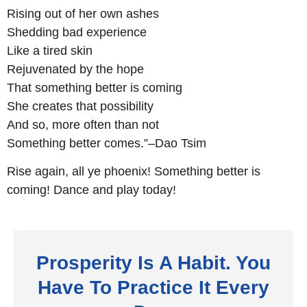
Rising out of her own ashes
Shedding bad experience
Like a tired skin
Rejuvenated by the hope
That something better is coming
She creates that possibility
And so, more often than not
Something better comes.”–Dao Tsim
Rise again, all ye phoenix! Something better is
coming! Dance and play today!
Prosperity Is A Habit. You
Have To Practice It Every