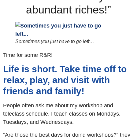
abundant riches!”
Sometimes you just have to go left…
Time for some R&R!
Life is short. Take time off to
relax, play, and visit with
friends and family!
People often ask me about my workshop and
teleclass schedule. I teach classes on Mondays,
Tuesdays, and Wednesdays.
“Are those the best days for doing workshops?” they