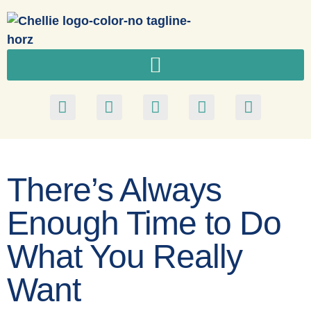
There’s Always
Enough Time to Do
What You Really
Want