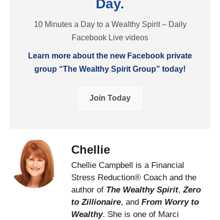
Day.
10 Minutes a Day to a Wealthy Spirit – Daily
Facebook Live videos
Learn more about the new Facebook private
group “The Wealthy Spirit Group” today!
Join Today
Chellie
Chellie Campbell is a Financial
Stress Reduction® Coach and the
author of
The Wealthy Spirit
,
Zero
to Zillionaire
, and
From Worry to
Wealthy
. She is one of Marci