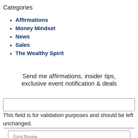
Categories
Affirmations
Money Mindset
News
Sales
The Wealthy Spirit
Send me affirmations, insider tips,
exclusive event notification & deals
This field is for validation purposes and should be left
unchanged.