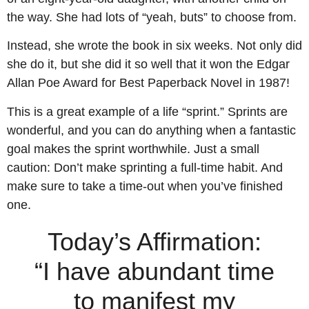
the way. She had lots of “yeah, buts” to choose from.
Instead, she wrote the book in six weeks. Not only did
she do it, but she did it so well that it won the Edgar
Allan Poe Award for Best Paperback Novel in 1987!
This is a great example of a life “sprint.” Sprints are
wonderful, and you can do anything when a fantastic
goal makes the sprint worthwhile. Just a small
caution: Don’t make sprinting a full-time habit. And
make sure to take a time-out when you’ve finished
one.
Today’s Affirmation:
“I have abundant time
to manifest my