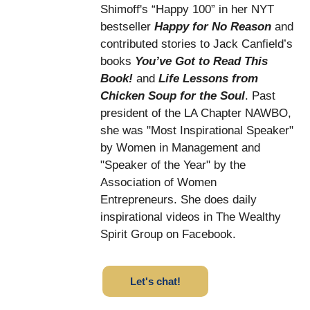
Shimoff's “Happy 100” in her NYT
bestseller
Happy for No Reason
and
contributed stories to Jack Canfield’s
books
You’ve Got to Read This
Book!
and
Life Lessons from
Chicken Soup for the Soul
. Past
president of the LA Chapter NAWBO,
she was "Most Inspirational Speaker"
by Women in Management and
"Speaker of the Year" by the
Association of Women
Entrepreneurs. She does daily
inspirational videos in The Wealthy
Spirit Group on Facebook.
Let's chat!