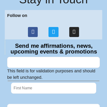
Follow on
Send me affirmations, news,
upcoming events & promotions
This field is for validation purposes and should
be left unchanged.