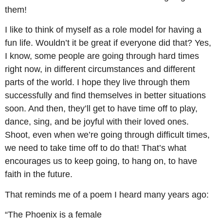
them!
I like to think of myself as a role model for having a
fun life. Wouldn’t it be great if everyone did that? Yes,
I know, some people are going through hard times
right now, in different circumstances and different
parts of the world. I hope they live through them
successfully and find themselves in better situations
soon. And then, they’ll get to have time off to play,
dance, sing, and be joyful with their loved ones.
Shoot, even when we’re going through difficult times,
we need to take time off to do that! That’s what
encourages us to keep going, to hang on, to have
faith in the future.
That reminds me of a poem I heard many years ago:
“The Phoenix is a female