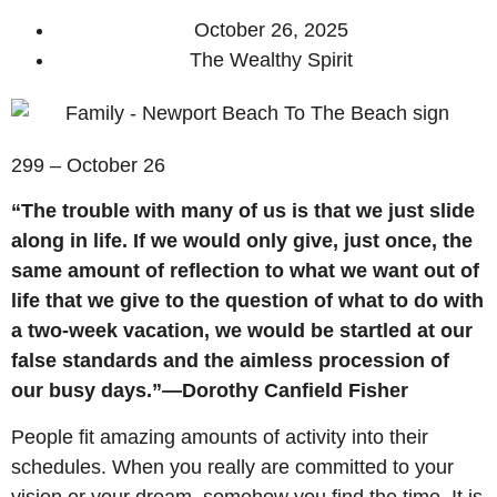
October 26, 2025
The Wealthy Spirit
299 – October 26
“The trouble with many of us is that we just slide
along in life. If we would only give, just once, the
same amount of reflection to what we want out of
life that we give to the question of what to do with
a two-week vacation, we would be startled at our
false standards and the aimless procession of
our busy days.”—Dorothy Canfield Fisher
People fit amazing amounts of activity into their
schedules. When you really are committed to your
vision or your dream, somehow you find the time. It is