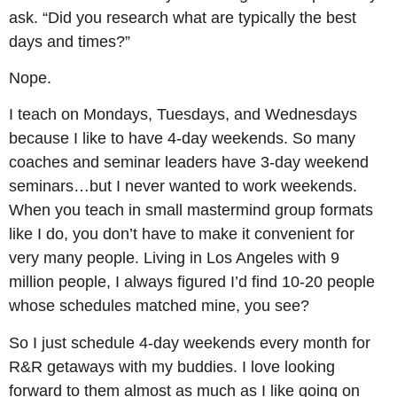
ask. “Did you research what are typically the best
days and times?”
Nope.
I teach on Mondays, Tuesdays, and Wednesdays
because I like to have 4-day weekends. So many
coaches and seminar leaders have 3-day weekend
seminars…but I never wanted to work weekends.
When you teach in small mastermind group formats
like I do, you don’t have to make it convenient for
very many people. Living in Los Angeles with 9
million people, I always figured I’d find 10-20 people
whose schedules matched mine, you see?
So I just schedule 4-day weekends every month for
R&R getaways with my buddies. I love looking
forward to them almost as much as I like going on