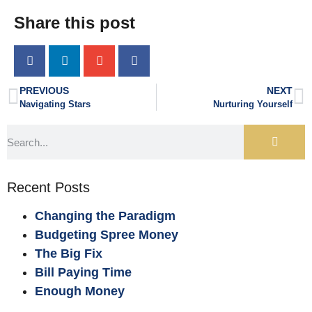
Share this post
PREVIOUS
NEXT
Navigating Stars
Nurturing Yourself
Recent Posts
Changing the Paradigm
Budgeting Spree Money
The Big Fix
Bill Paying Time
Enough Money