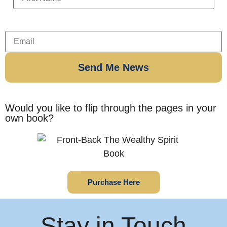
Would you like to flip through the pages in your
own book?
Purchase Here
Stay in Touch