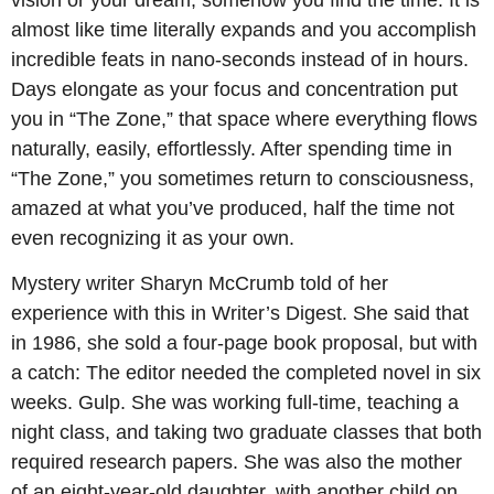
almost like time literally expands and you accomplish
incredible feats in nano-seconds instead of in hours.
Days elongate as your focus and concentration put
you in “The Zone,” that space where everything flows
naturally, easily, effortlessly. After spending time in
“The Zone,” you sometimes return to consciousness,
amazed at what you’ve produced, half the time not
even recognizing it as your own.
Mystery writer Sharyn McCrumb told of her
experience with this in Writer’s Digest. She said that
in 1986, she sold a four-page book proposal, but with
a catch: The editor needed the completed novel in six
weeks. Gulp. She was working full-time, teaching a
night class, and taking two graduate classes that both
required research papers. She was also the mother
of an eight-year-old daughter, with another child on