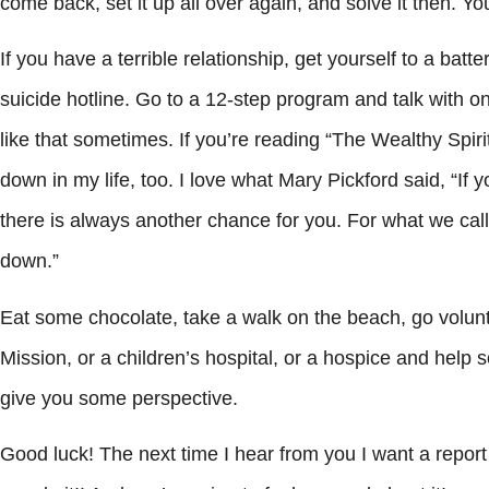
come back, set it up all over again, and solve it then. Yo
If you have a terrible relationship, get yourself to a ba
suicide hotline. Go to a 12-step program and talk with o
like that sometimes. If you’re reading “The Wealthy Spir
down in my life, too. I love what Mary Pickford said, “I
there is always another chance for you. For what we call f
down.”
Eat some chocolate, take a walk on the beach, go volunt
Mission, or a children’s hospital, or a hospice and help
give you some perspective.
Good luck! The next time I hear from you I want a report o