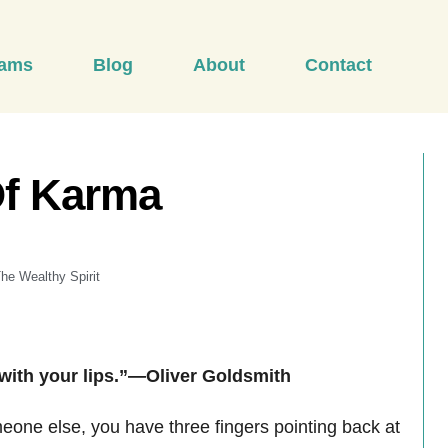
rams
Blog
About
Contact
Of Karma
he Wealthy Spirit
 with your lips.”—Oliver Goldsmith
meone else, you have three fingers pointing back at