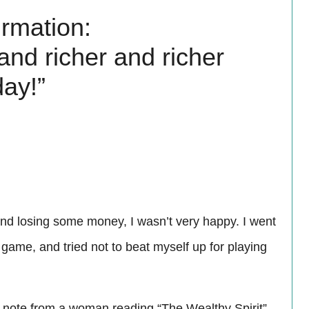
irmation:
 and richer and richer
day!”
nd losing some money, I wasn’t very happy. I went
ame, and tried not to beat myself up for playing
a note from a woman reading “The Wealthy Spirit”