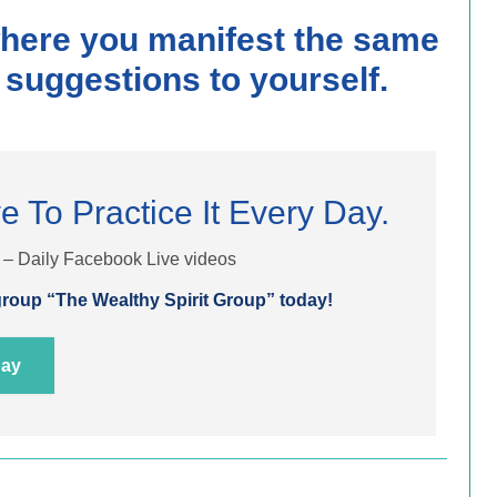
where you manifest the same
 suggestions to yourself.
e To Practice It Every Day.
t – Daily Facebook Live videos
roup “The Wealthy Spirit Group” today!
day