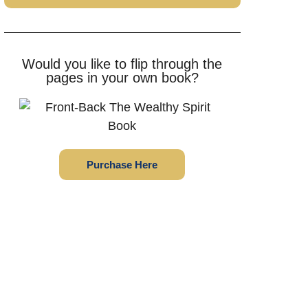
Would you like to flip through the
pages in your own book?
Purchase Here