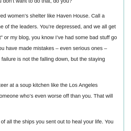
u don’t want to do that, do you?
ttered women’s shelter like Haven House. Call a
ne of the leaders. You’re depressed, and we all get
it” or my blog, you know I’ve had some bad stuff go
f you have made mistakes – even serious ones –
ailure is not the falling down, but the staying
eer at a soup kitchen like the Los Angeles
 someone who’s even worse off than you. That will
f all the ships you sent out to heal your life. You