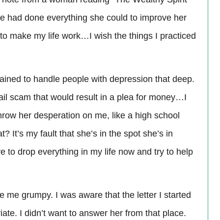
e had done everything she could to improve her
 to make my life work…I wish the things I practiced
trained to handle people with depression that deep.
il scam that would result in a plea for money…I
throw her desperation on me, like a high school
 It’s my fault that she’s in the spot she’s in
e to drop everything in my life now and try to help
e me grumpy. I was aware that the letter I started
ate. I didn’t want to answer her from that place.