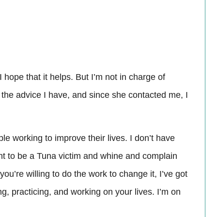
 I hope that it helps. But I’m not in charge of
g the advice I have, and since she contacted me, I
e working to improve their lives. I don’t have
ant to be a Tuna victim and whine and complain
 you’re willing to do the work to change it, I’ve got
ng, practicing, and working on your lives. I’m on