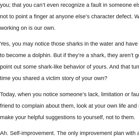
you; that you can’t even recognize a fault in someone els
not to point a finger at anyone else’s character defect. 
working on is our own.
Yes, you may notice those sharks in the water and hav
to become a dolphin. But if they’re a shark, they aren’t 
point out some shark-like behavior of yours. And that t
time you shared a victim story of your own?
Today, when you notice someone’s lack, limitation or fault,
friend to complain about them, look at your own life an
make your helpful suggestions to yourself, not to them.
Ah. Self-improvement. The only improvement plan with 