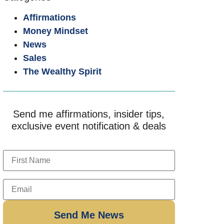
Affirmations
Money Mindset
News
Sales
The Wealthy Spirit
Send me affirmations, insider tips,
exclusive event notification & deals