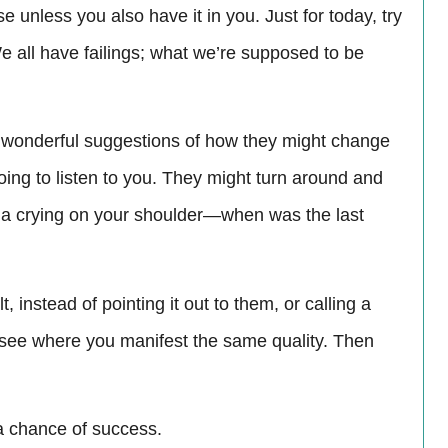
e unless you also have it in you. Just for today, try
We all have failings; what we’re supposed to be
e wonderful suggestions of how they might change
going to listen to you. They might turn around and
una crying on your shoulder—when was the last
 instead of pointing it out to them, or calling a
d see where you manifest the same quality. Then
a chance of success.