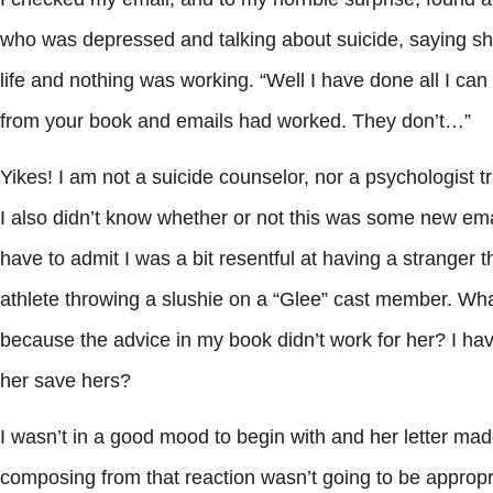
who was depressed and talking about suicide, saying sh
life and nothing was working. “Well I have done all I can
from your book and emails had worked. They don’t…”
Yikes! I am not a suicide counselor, nor a psychologist 
I also didn’t know whether or not this was some new ema
have to admit I was a bit resentful at having a stranger 
athlete throwing a slushie on a “Glee” cast member. What?
because the advice in my book didn’t work for her? I hav
her save hers?
I wasn’t in a good mood to begin with and her letter mad
composing from that reaction wasn’t going to be appropri