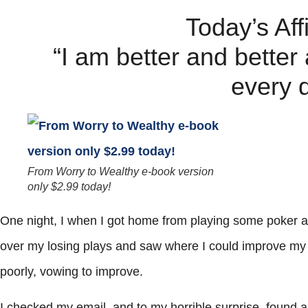
Today’s Aff
“I am better and better
every 
From Worry to Wealthy e-book version
only $2.99 today!
One night, I when I got home from playing some poker a
over my losing plays and saw where I could improve my g
poorly, vowing to improve.
I checked my email, and to my horrible surprise, found 