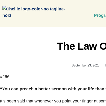
Prog
The Law 
September 23, 2025
T
#266
“You can preach a better sermon with your life than
It’s been said that whenever you point your finger at so