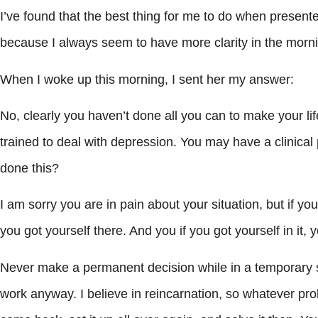
I’ve found that the best thing for me to do when presented
because I always seem to have more clarity in the mor
When I woke up this morning, I sent her my answer:
No, clearly you haven’t done all you can to make your li
trained to deal with depression. You may have a clinica
done this?
I am sorry you are in pain about your situation, but if yo
you got yourself there. And you if you got yourself in it, 
Never make a permanent decision while in a temporary st
work anyway. I believe in reincarnation, so whatever prob