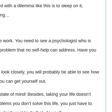
 with a dilemma like this is to sleep on it,
ning…
fe work. You need to see a psychologist who is
l problem that no self-help can address. Have you
u look closely, you will probably be able to see how
you can get yourself out.
ate of mind! Besides, taking your life doesn’t
lems you don’t solve this life, you just have to