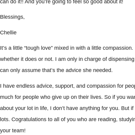
can do it!! And you’re going to feel so good about it!
Blessings,
Chellie
It’s a little “tough love” mixed in with a little compassion.
whether it does or not. I am only in charge of dispensin
can only assume that’s the advice she needed.
I have endless advice, support, and compassion for peopl
much for people who give up on their lives. So if you w
about your lot in life, I don’t have anything for you. But if
lots. Cogratulations to all of you who are reading, studyi
your team!