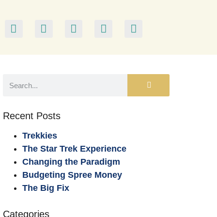
Recent Posts
Trekkies
The Star Trek Experience
Changing the Paradigm
Budgeting Spree Money
The Big Fix
Categories