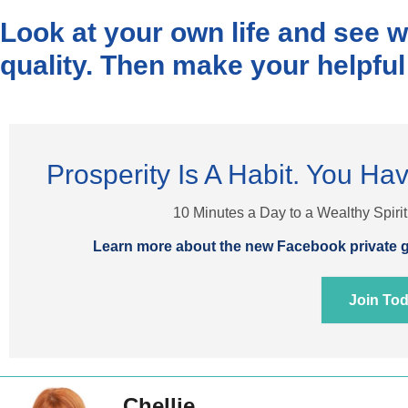
Look at your own life and see 
quality. Then make your helpful
Prosperity Is A Habit. You Hav
10 Minutes a Day to a Wealthy Spiri
Learn more about the new Facebook private g
Join To
Chellie