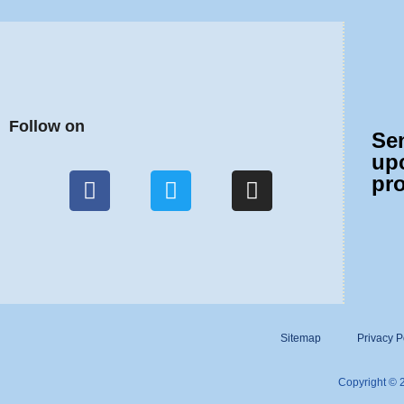
Follow on
Se
up
pr
Sitemap
Privacy P
Copyright © 