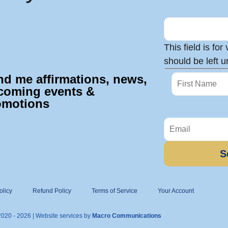
This field is fo
should be left 
nd me affirmations, news,
coming events &
omotions
olicy
Refund Policy
Terms of Service
Your Account
2020 - 2026 | Website services by
Macro Communications