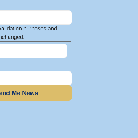
r validation purposes and
unchanged.