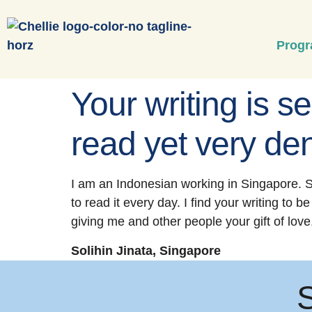
Prog
Your writing is se
read yet very den
I am an Indonesian working in Singapore. S
to read it every day. I find your writing to 
giving me and other people your gift of love
Solihin Jinata, Singapore