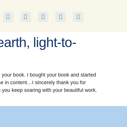
arth, light-to-
 your book. I bought your book and started
nse in content…I sincerely thank you for
h you keep soaring with your beautiful work.