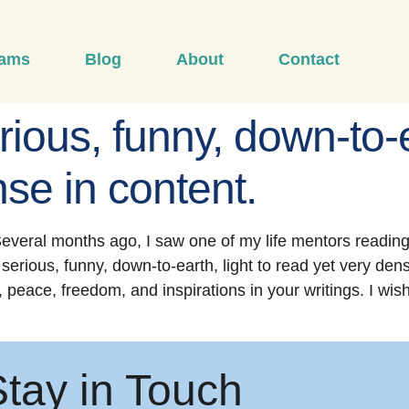
rams
Blog
About
Contact
rious, funny, down-to-e
se in content.
everal months ago, I saw one of my life mentors reading
be serious, funny, down-to-earth, light to read yet very de
, peace, freedom, and inspirations in your writings. I wis
Stay in Touch